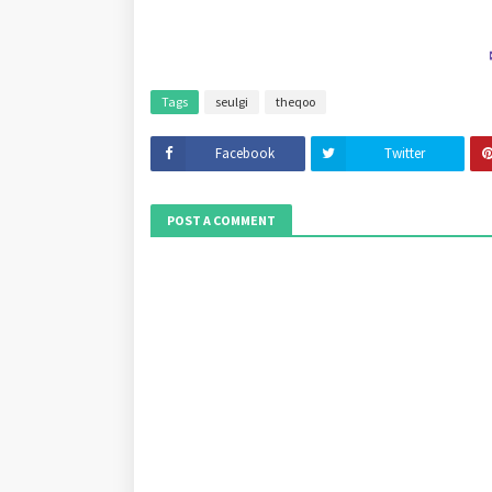
Tags
seulgi
theqoo
Facebook
Twitter
POST A COMMENT