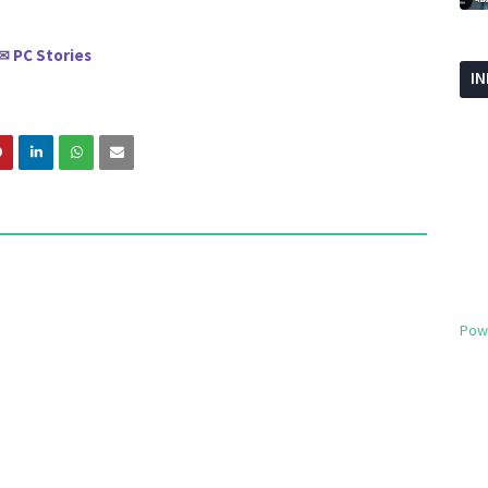
PC Stories
✉
I
Pow