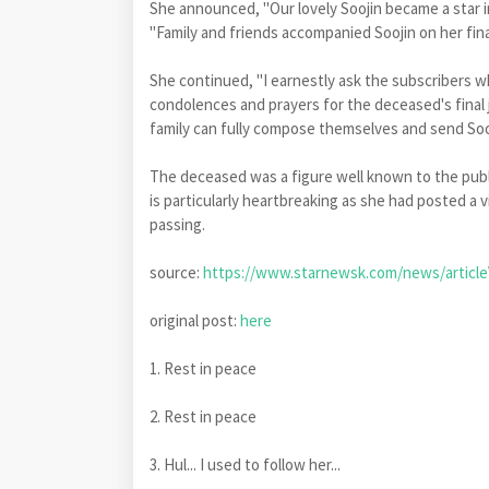
She announced, "Our lovely Soojin became a star i
"Family and friends accompanied Soojin on her fina
She continued, "I earnestly ask the subscribers 
condolences and prayers for the deceased's final j
family can fully compose themselves and send Sooj
The deceased was a figure well known to the publi
is particularly heartbreaking as she had posted a v
passing.
source:
https://www.starnewsk.com/news/article
original post:
here
1. Rest in peace
2. Rest in peace
3. Hul... I used to follow her...