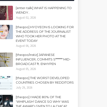
[enter-talk] WHAT IS HAPPENING TO
WENDY..
August 02, 2026
[theqoo] HYOYEON IS LOOKING FOR
THE ADDRESS OF THE JOURNALIST
WHO TOOK HER PHOTO AT THE
EVENT TODAY
August 06, 2026
[theqoo/instiz] JAPANESE
INFLUENCER, COMMITS S****** MID-
BROADCAST ft. ENHYPEN
August 05, 2026
[theqoo] THE WORST DEVELOPED
COUNTRIES CHOSEN BY REDDITORS
July 29, 2026
[theqoo] I MADE 80% OF THE
'WHIPLASH' DANCE SO WHY WAS
THE AWARD GIVEN TO LA CHICA?