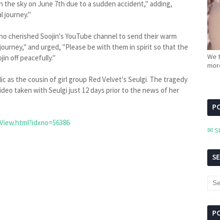
n the sky on June 7th due to a sudden accident," adding,
l journey."
who cherished Soojin's YouTube channel to send their warm
ourney," and urged, "Please be with them in spirit so that the
We t
in off peacefully."
more
c as the cousin of girl group Red Velvet's Seulgi. The tragedy
ideo taken with Seulgi just 12 days prior to the news of her
PC
View.html?idxno=56386
✉ S
S
P