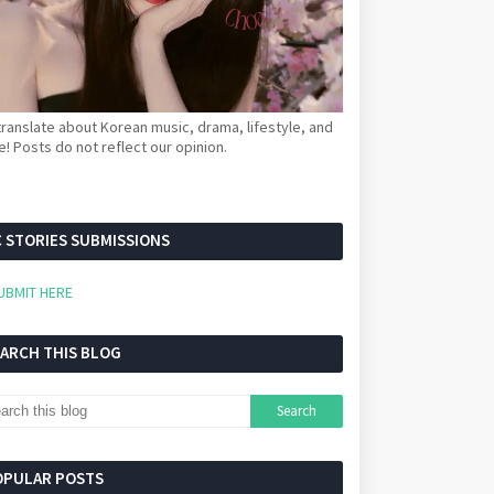
ranslate about Korean music, drama, lifestyle, and
! Posts do not reflect our opinion.
 STORIES SUBMISSIONS
UBMIT HERE
EARCH THIS BLOG
OPULAR POSTS