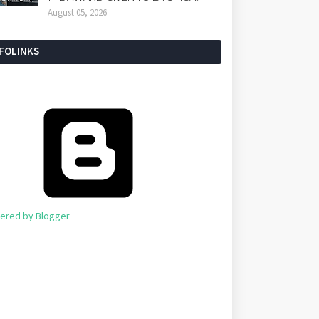
August 05, 2026
NFOLINKS
ered by Blogger