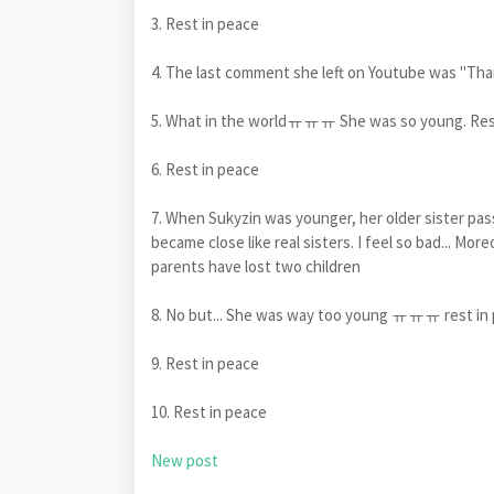
3. Rest in peace
4. The last comment she left on Youtube was "Thank
5. What in the worldㅠㅠㅠ She was so young. Res
6. Rest in peace
7. When Sukyzin was younger, her older sister pas
became close like real sisters. I feel so bad... Mo
parents have lost two children
8. No but... She was way too young ㅠㅠㅠ rest in 
9. Rest in peace
10. Rest in peace
New post