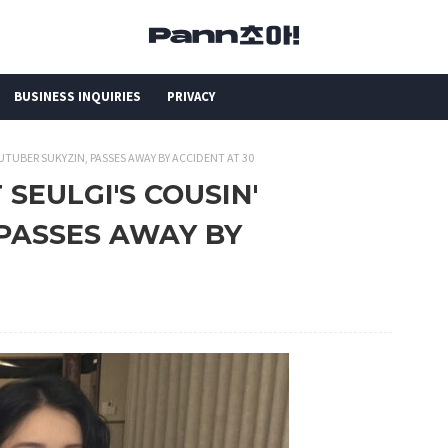
BUSINESS INQUIRIES
PRIVACY
OUTUBER SUKYZIN, PASSES AWAY BY ACCIDENT AT 30
 SEULGI'S COUSIN'
 PASSES AWAY BY