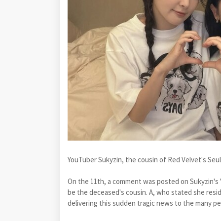
YouTuber Sukyzin, the cousin of Red Velvet's Seul
On the 11th, a comment was posted on Sukyzin's 
be the deceased's cousin. A, who stated she resid
delivering this sudden tragic news to the many p