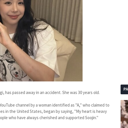
P
gi, has passed away in an accident. She was 30 years old.
YouTube channel by a woman identified as "A," who claimed to
es in the United States, began by saying, "My heart is heavy
eople who have always cherished and supported Soojin."