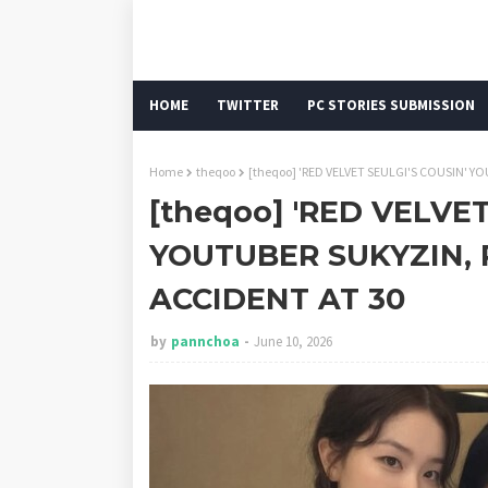
HOME
TWITTER
PC STORIES SUBMISSION
Home
theqoo
[theqoo] 'RED VELVET SEULGI'S COUSIN' Y
[theqoo] 'RED VELVET
YOUTUBER SUKYZIN,
ACCIDENT AT 30
by
pannchoa
June 10, 2026