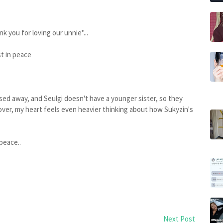
 you for loving our unnie"...
t in peace
sed away, and Seulgi doesn't have a younger sister, so they
reover, my heart feels even heavier thinking about how Sukyzin's
peace..
Next Post