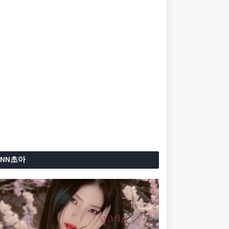
ANN초아