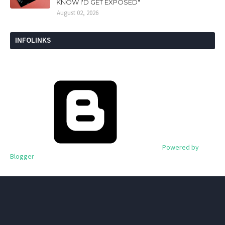
KNOW I'D GET EXPOSED"
August 02, 2026
INFOLINKS
Powered by
Blogger