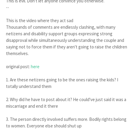
This is evil. Don't let anyone convince you otherwise.
--
This is the video where they act sad
Thousands of comments are endlessly clashing, with many
netizens and disability support groups expressing strong
disapproval while simultaneously understanding the couple and
saying not to force them if they aren't going to raise the children
themselves.
original post:
here
1. Are these netizens going to be the ones raising the kids? I
totally understand them
2. Why did he have to post about it? He could've just said it was a
miscarriage and end it there
3. The person directly involved suffers more. Bodily rights belong
to women. Everyone else should shut up