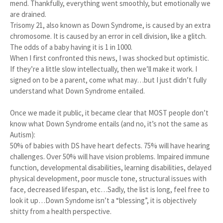
mend. Thankfully, everything went smoothly, but emotionally we
are drained.
Trisomy 21, also known as Down Syndrome, is caused by an extra
chromosome. It is caused by an error in cell division, like a glitch.
The odds of a baby having it is 1 in 1000.
When I first confronted this news, I was shocked but optimistic.
If they’re a little slow intellectually, then we’ll make it work. I
signed on to be a parent, come what may…but I just didn’t fully
understand what Down Syndrome entailed.
Once we made it public, it became clear that MOST people don’t
know what Down Syndrome entails (and no, it’s not the same as
Autism):
50% of babies with DS have heart defects. 75% will have hearing
challenges. Over 50% will have vision problems. Impaired immune
function, developmental disabilities, learning disabilities, delayed
physical development, poor muscle tone, structural issues with
face, decreased lifespan, etc…Sadly, the list is long, feel free to
look it up…Down Syndome isn’t a “blessing”, it is objectively
shitty from a health perspective.