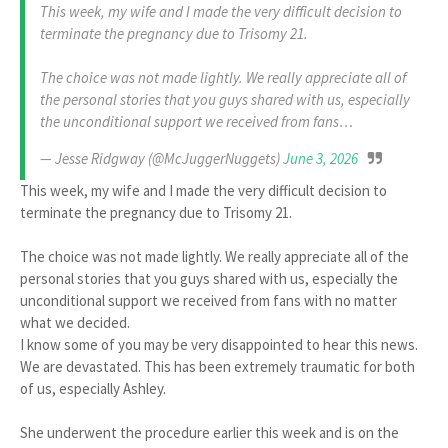
This week, my wife and I made the very difficult decision to
terminate the pregnancy due to Trisomy 21.
The choice was not made lightly. We really appreciate all of
the personal stories that you guys shared with us, especially
the unconditional support we received from fans…
— Jesse Ridgway (@McJuggerNuggets)
June 3, 2026
This week, my wife and I made the very difficult decision to
terminate the pregnancy due to Trisomy 21.
The choice was not made lightly. We really appreciate all of the
personal stories that you guys shared with us, especially the
unconditional support we received from fans with no matter
what we decided.
I know some of you may be very disappointed to hear this news.
We are devastated. This has been extremely traumatic for both
of us, especially Ashley.
She underwent the procedure earlier this week and is on the