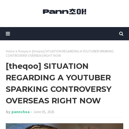
Home
theqoo
[theqoo] SITUATION REGARDING A YOUTUBER SPARKING
CONTROVERSY OVERSEAS RIGHT NOW
[theqoo] SITUATION
REGARDING A YOUTUBER
SPARKING CONTROVERSY
OVERSEAS RIGHT NOW
by
pannchoa
June 05, 2026