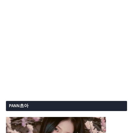
PANN초아