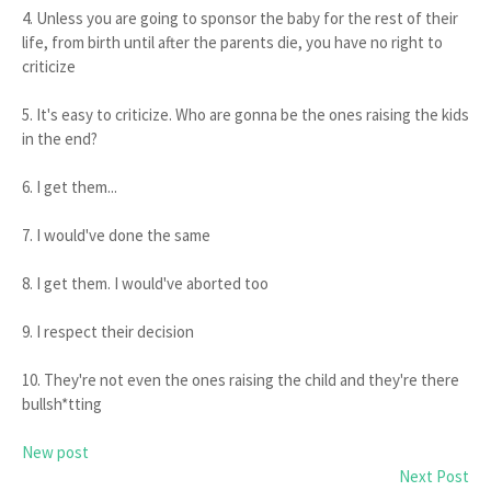
4. Unless you are going to sponsor the baby for the rest of their
life, from birth until after the parents die, you have no right to
criticize
5. It's easy to criticize. Who are gonna be the ones raising the kids
in the end?
6. I get them...
7. I would've done the same
8. I get them. I would've aborted too
9. I respect their decision
10. They're not even the ones raising the child and they're there
bullsh*tting
New post
Next Post