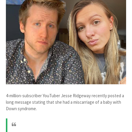
4-million-subscriber YouTuber Jesse Ridgeway recently posted a
long message stating that she had a miscarriage of a baby with
Down syndrome.