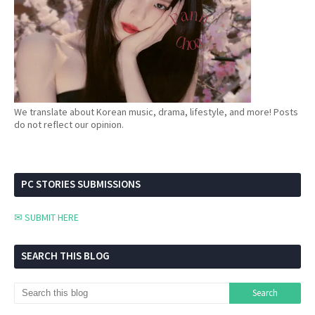
We translate about Korean music, drama, lifestyle, and more! Posts
do not reflect our opinion.
PC STORIES SUBMISSIONS
✉ SUBMIT HERE
SEARCH THIS BLOG