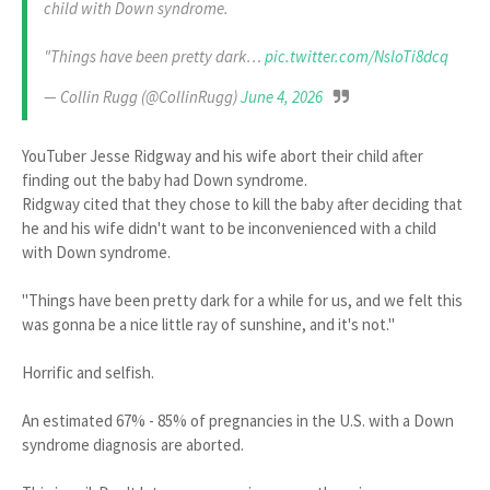
child with Down syndrome.
"Things have been pretty dark…
pic.twitter.com/NsloTi8dcq
— Collin Rugg (@CollinRugg)
June 4, 2026
YouTuber Jesse Ridgway and his wife abort their child after
finding out the baby had Down syndrome.
Ridgway cited that they chose to kill the baby after deciding that
he and his wife didn't want to be inconvenienced with a child
with Down syndrome.
"Things have been pretty dark for a while for us, and we felt this
was gonna be a nice little ray of sunshine, and it's not."
Horrific and selfish.
An estimated 67% - 85% of pregnancies in the U.S. with a Down
syndrome diagnosis are aborted.