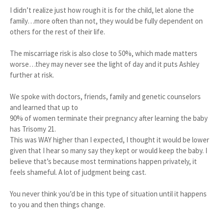
I didn’t realize just how rough it is for the child, let alone the
family…more often than not, they would be fully dependent on
others for the rest of their life.
The miscarriage risk is also close to 50%, which made matters
worse…they may never see the light of day and it puts Ashley
further at risk.
We spoke with doctors, friends, family and genetic counselors
and learned that up to
90% of women terminate their pregnancy after learning the baby
has Trisomy 21.
This was WAY higher than I expected, I thought it would be lower
given that I hear so many say they kept or would keep the baby. I
believe that’s because most terminations happen privately, it
feels shameful. A lot of judgment being cast.
You never think you’d be in this type of situation until it happens
to you and then things change.