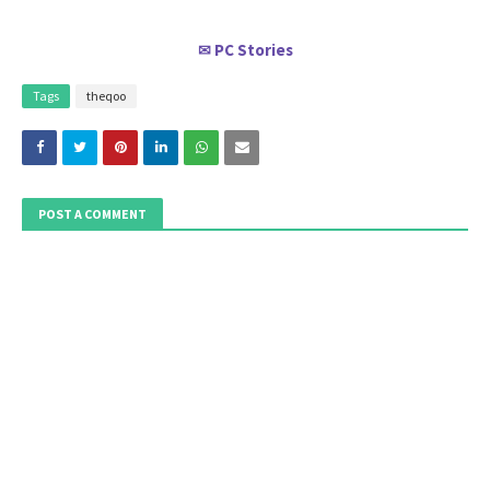
PC Stories
✉
Tags
theqoo
POST A COMMENT