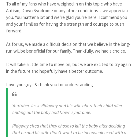
To all of my fans who have weighed in on this topic who have
Autism, Down Syndrome or any other conditions…we appreciate
you. You matter a lot and we’re glad you’re here. I commend you
and your families for having the strength and courage to push
forward.
As for us, we made a difficult decision that we believe in the long-
run will be beneficial for our family. Thankfully, we had a choice.
It will take a little time to move on, but we are excited to try again
in the future and hopefully have a better outcome.
Love you guys & thank you for understanding
YouTuber Jesse Ridgway and his wife abort their child after
finding out the baby had Down syndrome.
Ridgway cited that they chose to kill the baby after deciding
that he and his wife didn't want to be inconvenienced with a