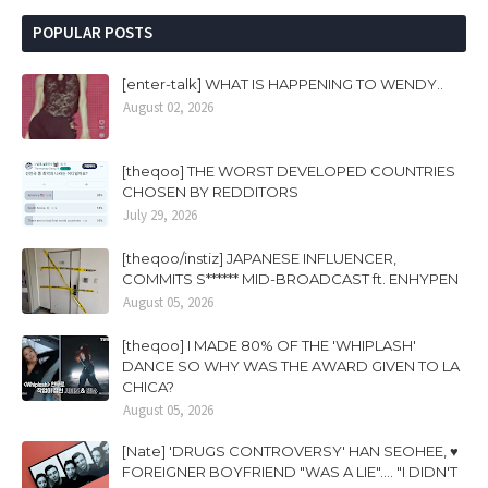
POPULAR POSTS
[enter-talk] WHAT IS HAPPENING TO WENDY..
August 02, 2026
[theqoo] THE WORST DEVELOPED COUNTRIES
CHOSEN BY REDDITORS
July 29, 2026
[theqoo/instiz] JAPANESE INFLUENCER,
COMMITS S****** MID-BROADCAST ft. ENHYPEN
August 05, 2026
[theqoo] I MADE 80% OF THE 'WHIPLASH'
DANCE SO WHY WAS THE AWARD GIVEN TO LA
CHICA?
August 05, 2026
[Nate] 'DRUGS CONTROVERSY' HAN SEOHEE, ♥
FOREIGNER BOYFRIEND "WAS A LIE".... "I DIDN'T