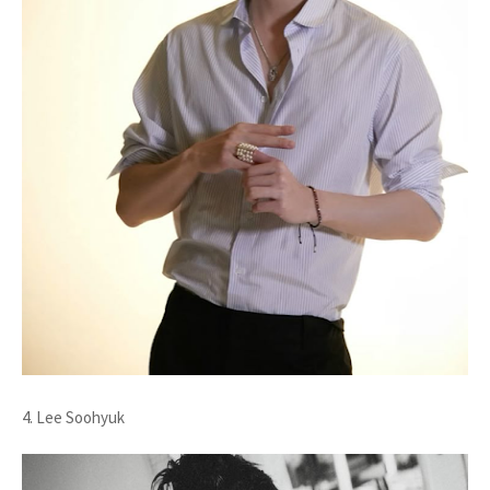
4. Lee Soohyuk