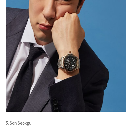
5. Son Seokgu