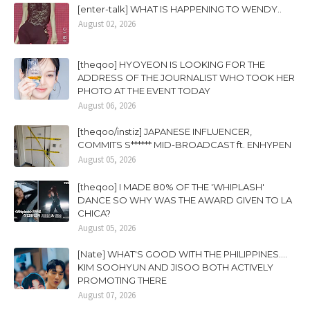
[enter-talk] WHAT IS HAPPENING TO WENDY..
August 02, 2026
[theqoo] HYOYEON IS LOOKING FOR THE
ADDRESS OF THE JOURNALIST WHO TOOK HER
PHOTO AT THE EVENT TODAY
August 06, 2026
[theqoo/instiz] JAPANESE INFLUENCER,
COMMITS S****** MID-BROADCAST ft. ENHYPEN
August 05, 2026
[theqoo] I MADE 80% OF THE 'WHIPLASH'
DANCE SO WHY WAS THE AWARD GIVEN TO LA
CHICA?
August 05, 2026
[Nate] WHAT'S GOOD WITH THE PHILIPPINES....
KIM SOOHYUN AND JISOO BOTH ACTIVELY
PROMOTING THERE
August 07, 2026