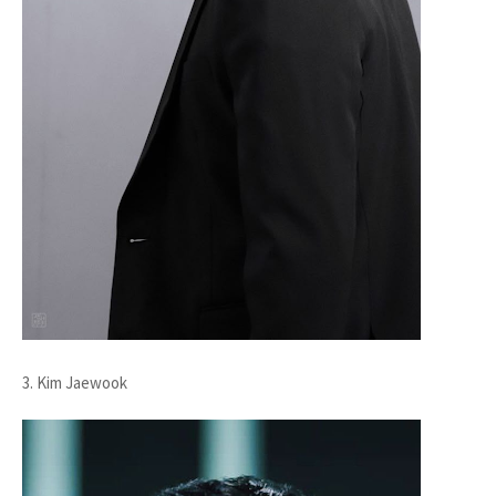
3. Kim Jaewook