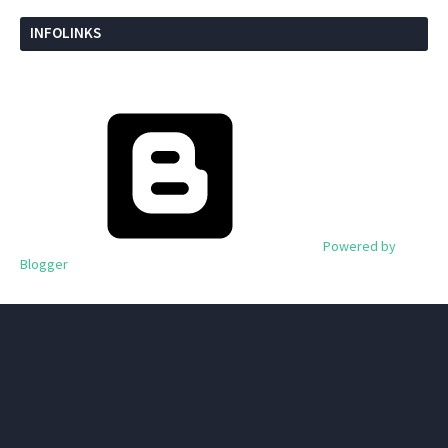
INFOLINKS
Powered by
Blogger