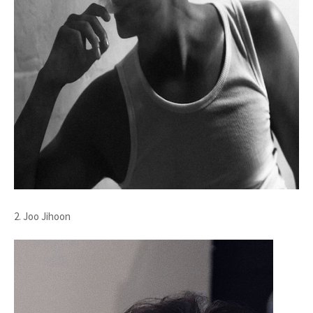
2. Joo Jihoon