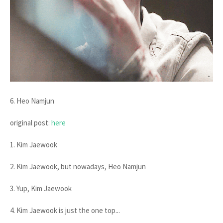
6. Heo Namjun
original post:
here
1. Kim Jaewook
2. Kim Jaewook, but nowadays, Heo Namjun
3. Yup, Kim Jaewook
4. Kim Jaewook is just the one top...