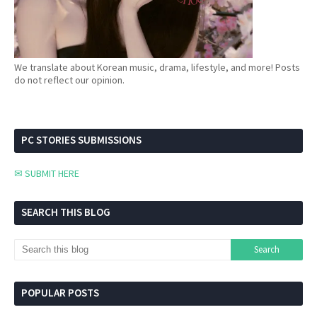
We translate about Korean music, drama, lifestyle, and more! Posts
do not reflect our opinion.
PC STORIES SUBMISSIONS
✉ SUBMIT HERE
SEARCH THIS BLOG
POPULAR POSTS