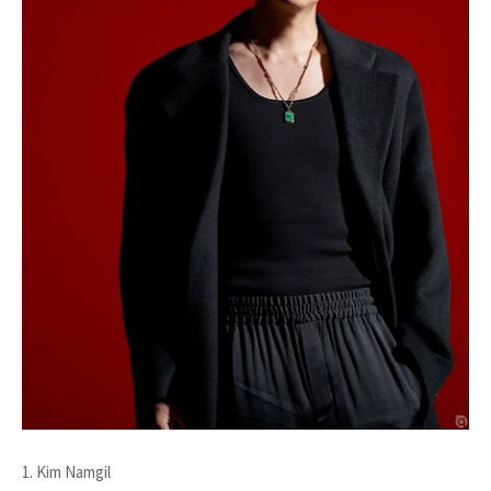
1. Kim Namgil