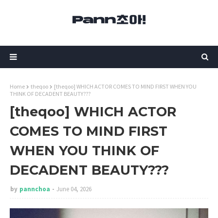
Home
theqoo
[theqoo] WHICH ACTOR COMES TO MIND FIRST WHEN YOU
THINK OF DECADENT BEAUTY???
[theqoo] WHICH ACTOR
COMES TO MIND FIRST
WHEN YOU THINK OF
DECADENT BEAUTY???
by
pannchoa
June 04, 2026