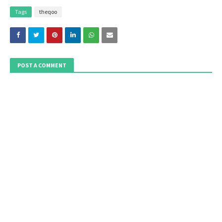
Tags
theqoo
POST A COMMENT