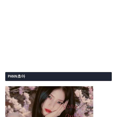
PANN초아