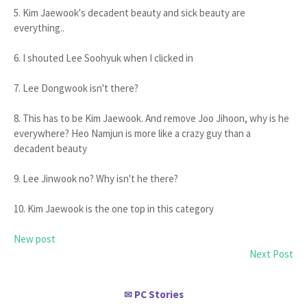
5. Kim Jaewook's decadent beauty and sick beauty are
everything..
6. I shouted Lee Soohyuk when I clicked in
7. Lee Dongwook isn't there?
8. This has to be Kim Jaewook. And remove Joo Jihoon, why is he
everywhere? Heo Namjun is more like a crazy guy than a
decadent beauty
9. Lee Jinwook no? Why isn't he there?
10. Kim Jaewook is the one top in this category
New post
Next Post
PC Stories
✉