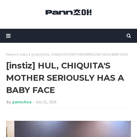
Home
instiz
[instiz] HUL, CHIQUITA'S MOTHER SERIOUSLY HAS A BABY FACE
[instiz] HUL, CHIQUITA'S
MOTHER SERIOUSLY HAS A
BABY FACE
by
pannchoa
July 01, 2026