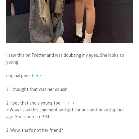
I saw this on Twitter and was doubting my eyes. She looks so
young
original post:
here
1. I thought that was her cousin...
2. I bet that she's young tooㅋㅋㅋ
> Wow I saw this comment and got curious and looked up her
age. She's born in 1981...
3. Wow, that's not her friend?