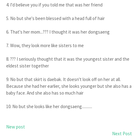
4. I'd believe you if you told me that was her friend
5. No but she's been blessed with a head full of hair
6. That's her mom...??? I thought it was her dongsaeng
7. Wow, they look more like sisters to me
8. ??? I seriously thought that it was the youngest sister and the
eldest sister together
9. No but that skirt is daebak. It doesn't look off on her at all.
Because she had her earlier, she looks younger but she also has a
baby face. And she also has so much hair
10. No but she looks like her dongsaeng...........
New post
Next Post