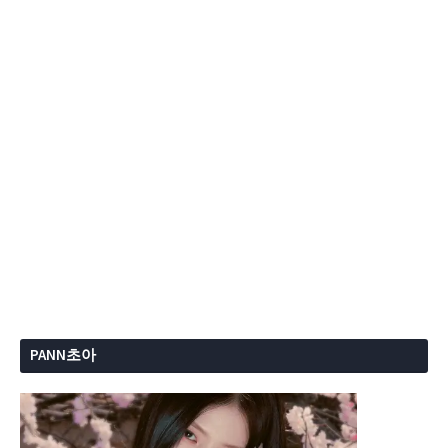
PANN초아