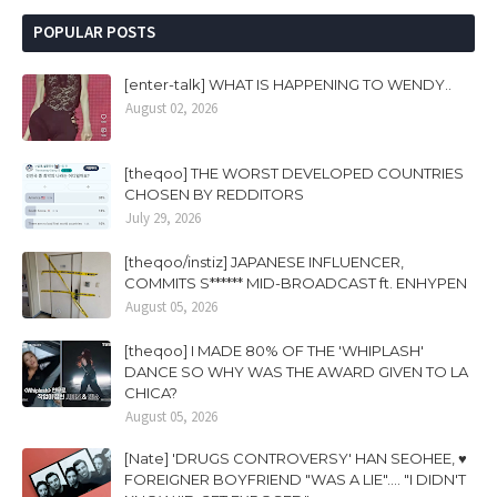
POPULAR POSTS
[enter-talk] WHAT IS HAPPENING TO WENDY..
August 02, 2026
[theqoo] THE WORST DEVELOPED COUNTRIES
CHOSEN BY REDDITORS
July 29, 2026
[theqoo/instiz] JAPANESE INFLUENCER,
COMMITS S****** MID-BROADCAST ft. ENHYPEN
August 05, 2026
[theqoo] I MADE 80% OF THE 'WHIPLASH'
DANCE SO WHY WAS THE AWARD GIVEN TO LA
CHICA?
August 05, 2026
[Nate] 'DRUGS CONTROVERSY' HAN SEOHEE, ♥
FOREIGNER BOYFRIEND "WAS A LIE".... "I DIDN'T