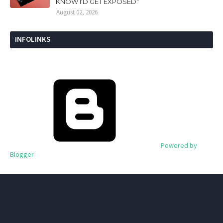
KNOW I'D GET EXPOSED"
August 02, 2026
INFOLINKS
Powered by
Blogger