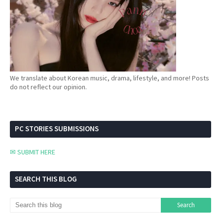
We translate about Korean music, drama, lifestyle, and more! Posts
do not reflect our opinion.
PC STORIES SUBMISSIONS
✉ SUBMIT HERE
SEARCH THIS BLOG