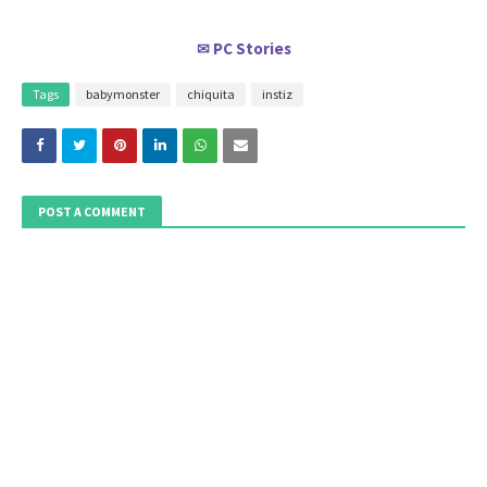
PC Stories
✉
Tags
babymonster
chiquita
instiz
POST A COMMENT