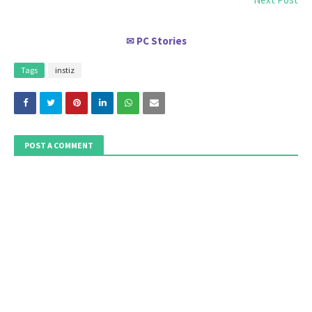
PC Stories
✉
Tags
instiz
POST A COMMENT