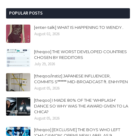
POPULAR POSTS
[enter-talk] WHAT IS HAPPENING TO WENDY..
August 02, 2026
[theqoo] THE WORST DEVELOPED COUNTRIES
CHOSEN BY REDDITORS
July 29, 2026
[theqoo/instiz] JAPANESE INFLUENCER,
COMMITS S****** MID-BROADCAST ft. ENHYPEN
August 05, 2026
[theqoo] I MADE 80% OF THE 'WHIPLASH'
DANCE SO WHY WAS THE AWARD GIVEN TO LA
CHICA?
August 05, 2026
[theqoo] [EXCLUSIVE] THE BOYS WHO LEFT
'CHA GAWON', OPENS NEW LABEL AS 9