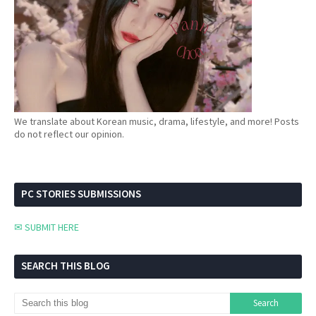
We translate about Korean music, drama, lifestyle, and more! Posts
do not reflect our opinion.
PC STORIES SUBMISSIONS
✉ SUBMIT HERE
SEARCH THIS BLOG