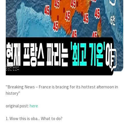
"Breaking News – France is bracing for its hottest afternoon in
history"
original post:
here
1. Wow this is oba... What to do?