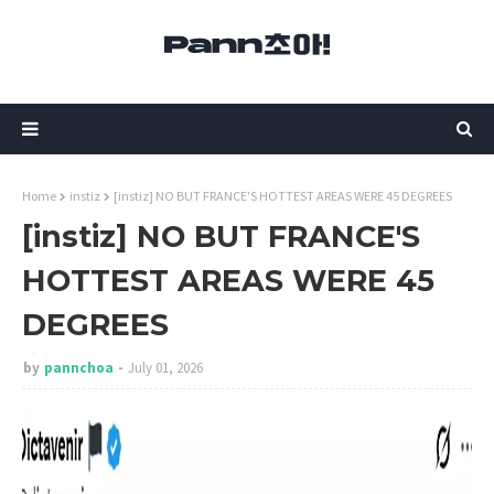
Home
instiz
[instiz] NO BUT FRANCE'S HOTTEST AREAS WERE 45 DEGREES
[instiz] NO BUT FRANCE'S
HOTTEST AREAS WERE 45
DEGREES
by
pannchoa
July 01, 2026