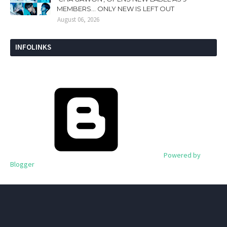
MEMBERS... ONLY NEW IS LEFT OUT
August 06, 2026
INFOLINKS
Powered by
Blogger