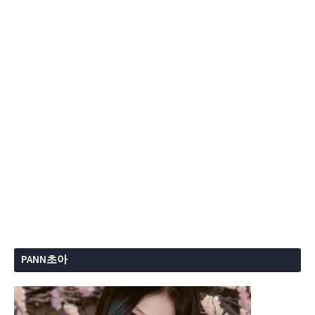
PANN초아