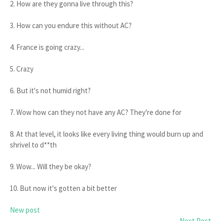
2. How are they gonna live through this?
3. How can you endure this without AC?
4. France is going crazy...
5. Crazy
6. But it's not humid right?
7. Wow how can they not have any AC? They're done for
8. At that level, it looks like every living thing would burn up and
shrivel to d**th
9. Wow... Will they be okay?
10. But now it's gotten a bit better
New post
Next Post