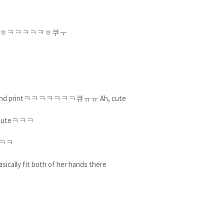
cㅋㅎㅋㅎㅋㅋㅎㅋㅋㅋㅋㅋㅎ쿠ㅜ
r her hand printㅋㅋㅋㅋㅋㅋㅋ큐ㅠㅠ Ah, cute
ㅋ Cuteㅋㅋㅋ
ㅠㅋㅋㅋ
ically fit both of her hands there