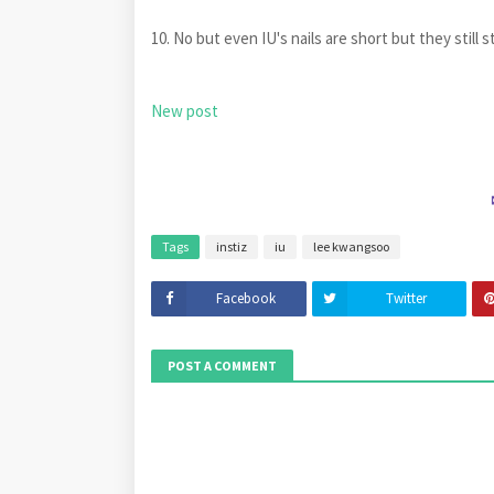
10. No but even IU's nails are short but they s
New post
Tags
instiz
iu
lee kwangsoo
Facebook
Twitter
POST A COMMENT