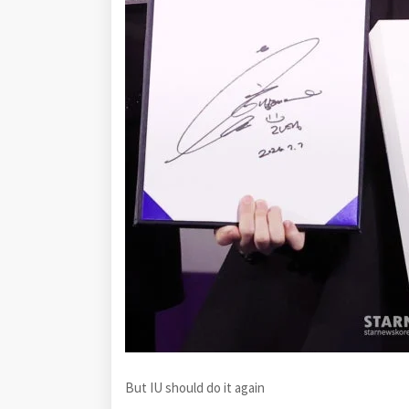
But IU should do it again