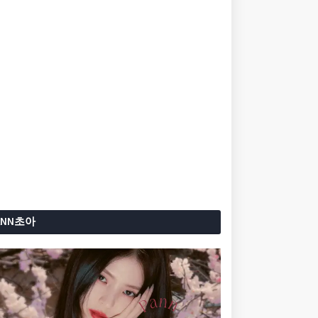
ANN초아