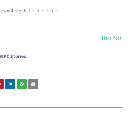
till stick out like thatㅋㅋㅋㅋㅋㅋ
Next Post
PC Stories
✉