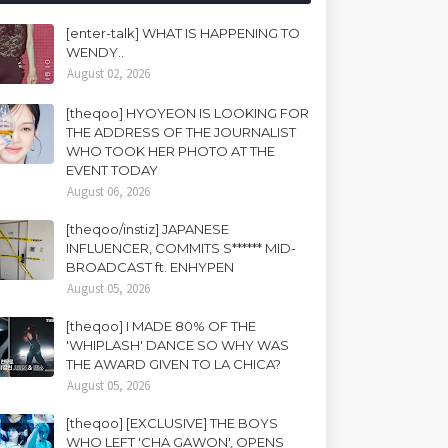
[enter-talk] WHAT IS HAPPENING TO
WENDY..
August 02, 2026
[theqoo] HYOYEON IS LOOKING FOR
THE ADDRESS OF THE JOURNALIST
WHO TOOK HER PHOTO AT THE
EVENT TODAY
August 06, 2026
[theqoo/instiz] JAPANESE
INFLUENCER, COMMITS S****** MID-
BROADCAST ft. ENHYPEN
August 05, 2026
[theqoo] I MADE 80% OF THE
'WHIPLASH' DANCE SO WHY WAS
THE AWARD GIVEN TO LA CHICA?
August 05, 2026
[theqoo] [EXCLUSIVE] THE BOYS
WHO LEFT 'CHA GAWON', OPENS