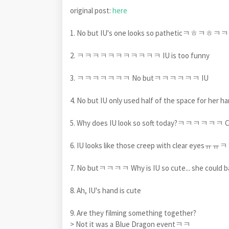
original post:
here
1. No but IU's one looks so patheti
2. ㅋㅋㅋㅋㅋㅋㅋㅋㅋㅋㅋ IU is too funny
3. ㅋㅋㅋㅋㅋㅋㅋ No butㅋㅋㅋㅋㅋㅋ IU
4. No but IU only used half of the space fo
5. Why does IU look so soft today?ㅋㅋㅋㅋㅋ
6. IU looks like those creep with clear eyesㅠ
7. No butㅋㅋㅋㅋ Why is IU so cute... she could bas
8. Ah, IU's hand is cute
9. Are they filming something together?
> Not it was a Blue Dragon eventㅋㅋ