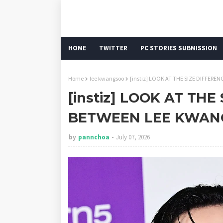
HOME
TWITTER
PC STORIES SUBMISSION
Home
lee kwangsoo
[instiz] LOOK AT THE SIZE DIFFE
[instiz] LOOK AT THE
BETWEEN LEE KWAN
by
pannchoa
July 07, 2026