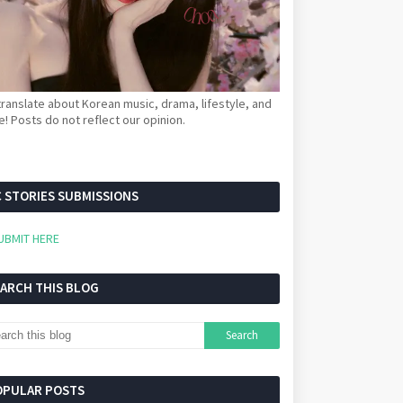
ranslate about Korean music, drama, lifestyle, and
! Posts do not reflect our opinion.
 STORIES SUBMISSIONS
UBMIT HERE
EARCH THIS BLOG
OPULAR POSTS