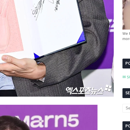
We t
more
PC
✉ S
S
P