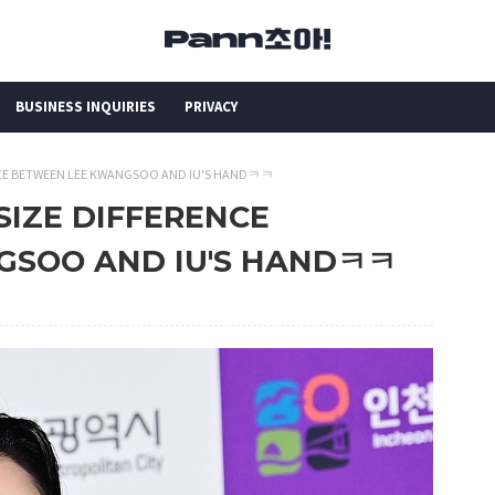
BUSINESS INQUIRIES
PRIVACY
RENCE BETWEEN LEE KWANGSOO AND IU'S HANDㅋㅋ
 SIZE DIFFERENCE
GSOO AND IU'S HANDㅋㅋ