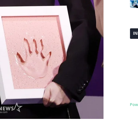
I
Pow