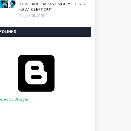
NEW LABEL AS 9 MEMBERS... ONLY
NEW IS LEFT OUT
August 06, 2026
NFOLINKS
ered by Blogger