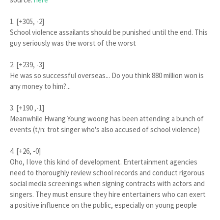
1. [+305, -2]
School violence assailants should be punished until the end. This
guy seriously was the worst of the worst
2. [+239, -3]
He was so successful overseas... Do you think 880 million won is
any money to him?...
3. [+190 ,-1]
Meanwhile Hwang Young woong has been attending a bunch of
events (t/n: trot singer who's also accused of school violence)
4. [+26, -0]
Oho, I love this kind of development. Entertainment agencies
need to thoroughly review school records and conduct rigorous
social media screenings when signing contracts with actors and
singers. They must ensure they hire entertainers who can exert
a positive influence on the public, especially on young people