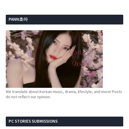
PANN초아
We translate about Korean music, drama, lifestyle, and more! Posts
do not reflect our opinion.
PC STORIES SUBMISSIONS