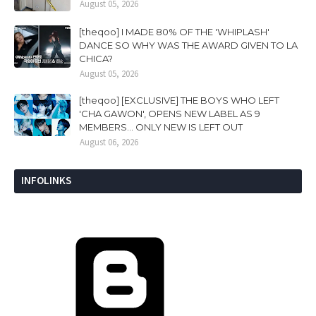
August 05, 2026
[theqoo] I MADE 80% OF THE 'WHIPLASH'
DANCE SO WHY WAS THE AWARD GIVEN TO LA
CHICA?
August 05, 2026
[theqoo] [EXCLUSIVE] THE BOYS WHO LEFT
'CHA GAWON', OPENS NEW LABEL AS 9
MEMBERS... ONLY NEW IS LEFT OUT
August 06, 2026
INFOLINKS