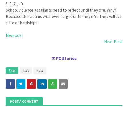
5. [+21, -0]
School violence assailants need to reflect until they d*e. Why?
Because the victims will never forget until they d*e. They will live
a life of hardships..
New post
Next Post
PC Stories
✉
Tags
jisoo
Nate
POST A COMMENT