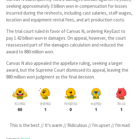
seeking approximately
3 billion won
in compensation for losses
incurred during the reshoots, including cast salaries, staff wages,
location and equipment rental fees, and art production costs.
The trial court ruled in favor of Canvas N, ordering KeyEast to
pay
1.42 billion won
in damages. On appeal, however, the court
reassessed part of the damages calculation and reduced the
award to
880 million won
.
Canvas N also appealed the appellate ruling, seeking a larger
award, but the Supreme Court dismissed its appeal, leaving the
880 million won
judgment as the final decision.
This is the best // It's warm // Ridiculous // I'm upset // I'm mad
source:
here