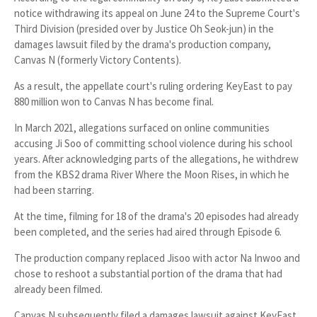
notice withdrawing its appeal on June 24 to the Supreme Court's
Third Division (presided over by Justice
Oh Seok-jun
) in the
damages lawsuit filed by the drama's production company,
Canvas N
(formerly Victory Contents).
As a result, the appellate court's ruling ordering KeyEast to pay
880 million won
to Canvas N has become final.
In March 2021, allegations surfaced on online communities
accusing Ji Soo of committing school violence during his school
years. After acknowledging parts of the allegations, he withdrew
from the KBS2 drama
River Where the Moon Rises
, in which he
had been starring.
At the time, filming for
18 of the drama's 20 episodes
had already
been completed, and the series had aired through
Episode 6
.
The production company replaced Jisoo with actor
Na Inwoo
and
chose to reshoot a substantial portion of the drama that had
already been filmed.
Canvas N subsequently filed a damages lawsuit against KeyEast,