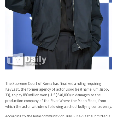
The
Supreme Court of Korea
has finalized a ruling requiring
KeyEast
, the former agency of actor
Jisoo
(real name Kim Jisoo,
33), to pay
880 million won (~US$640,000)
in damages to the
production company of the
River Where the Moon Rises
, from
which the actor withdrew following a school bullying controversy.
According to the legal community on July 6, KeyEast submitted a