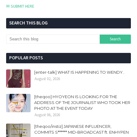
✉ SUBMIT HERE
SEARCH THIS BLOG
POPULAR POSTS
[enter-talk] WHAT IS HAPPENING TO WENDY..
August 02, 2026
[theqoo] HYOYEON IS LOOKING FOR THE
ADDRESS OF THE JOURNALIST WHO TOOK HER
PHOTO AT THE EVENT TODAY
August 06, 2026
[theqoo/instiz] JAPANESE INFLUENCER,
COMMITS S****** MID-BROADCAST ft. ENHYPEN