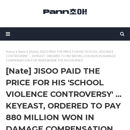
Home
Nate
[Nate] JISOO PAID THE PRICE FOR HIS 'SCHOOL VIOLENCE
CONTROVERSY' ... KEYEAST, ORDERED TO PAY 880 MILLION WON IN DAMAGE
COMPENSATION FOR 'RIVER WHERE THE MOON RISES'
[Nate] JISOO PAID THE
PRICE FOR HIS 'SCHOOL
VIOLENCE CONTROVERSY' ...
KEYEAST, ORDERED TO PAY
880 MILLION WON IN
DAMAGE COMPENSATION