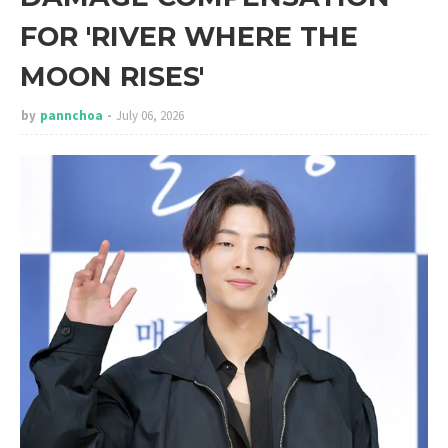
FOR 'RIVER WHERE THE
MOON RISES'
by
pannchoa
July 06, 2026