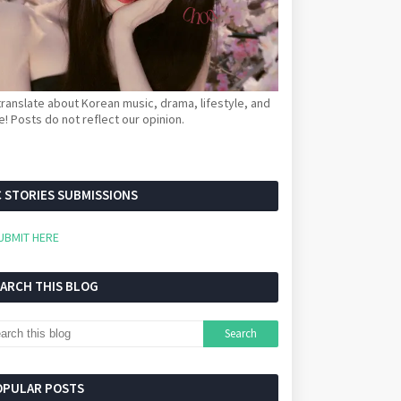
ranslate about Korean music, drama, lifestyle, and
! Posts do not reflect our opinion.
 STORIES SUBMISSIONS
UBMIT HERE
EARCH THIS BLOG
OPULAR POSTS