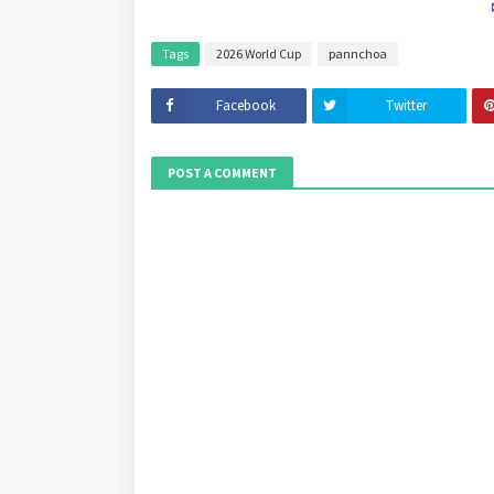
Tags
2026 World Cup
pannchoa
Facebook
Twitter
POST A COMMENT