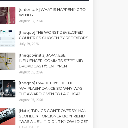
[enter-talk] WHAT IS HAPPENING TO
WENDY..
August 02, 2026
[theqoo] THE WORST DEVELOPED
COUNTRIES CHOSEN BY REDDITORS
July 29, 2026
[theqoo/instiz] JAPANESE
INFLUENCER, COMMITS S****** MID-
BROADCAST ft. ENHYPEN
August 05, 2026
[theqoo] I MADE 80% OF THE
'WHIPLASH' DANCE SO WHY WAS
THE AWARD GIVEN TO LA CHICA?
August 05, 2026
[Nate] 'DRUGS CONTROVERSY' HAN
SEOHEE, ♥ FOREIGNER BOYFRIEND
"WAS A LIE".... "I DIDN'T KNOW I'D GET
EXPOSED"