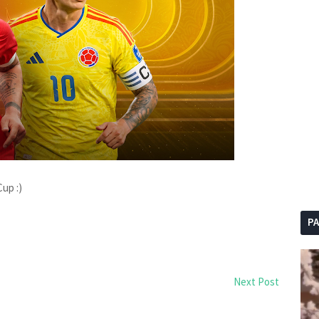
up :)
P
Next Post