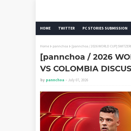
HOME
TWITTER
PC STORIES SUBMISSION
Home
pannchoa
[pannchoa / 2026 WORLD CUP] SWITZE
[pannchoa / 2026 W
VS COLOMBIA DISCU
by
pannchoa
July 07, 2026