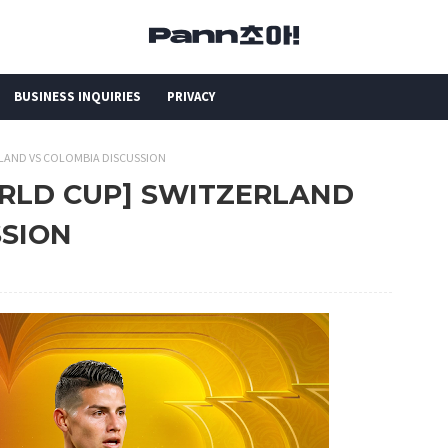
BUSINESS INQUIRIES
PRIVACY
RLAND VS COLOMBIA DISCUSSION
ORLD CUP] SWITZERLAND
SSION