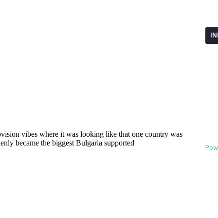
I
Pow