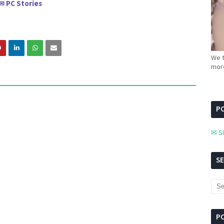
PC Stories
✉
We t
more
PC
✉ S
S
P