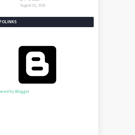
August 02, 2026
NFOLINKS
ered by Blogger