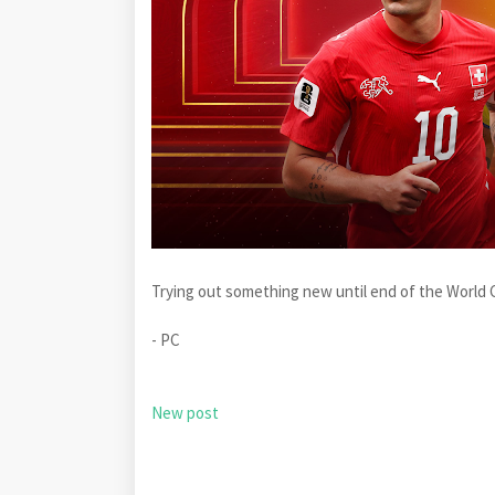
Trying out something new until end of the World C
- PC
New post