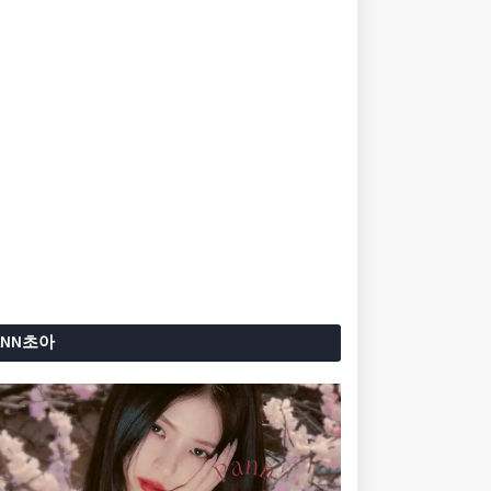
ANN초아