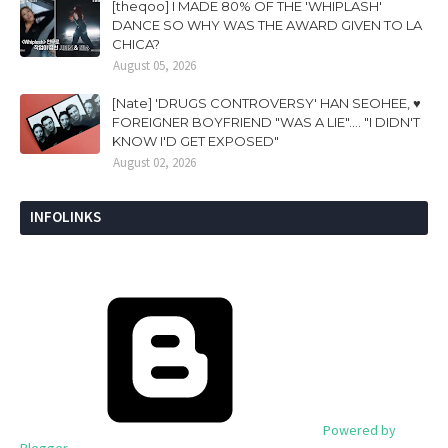
[theqoo] I MADE 80% OF THE 'WHIPLASH'
DANCE SO WHY WAS THE AWARD GIVEN TO LA
CHICA?
August 05, 2026
[Nate] 'DRUGS CONTROVERSY' HAN SEOHEE, ♥
FOREIGNER BOYFRIEND "WAS A LIE".... "I DIDN'T
KNOW I'D GET EXPOSED"
August 02, 2026
INFOLINKS
Powered by