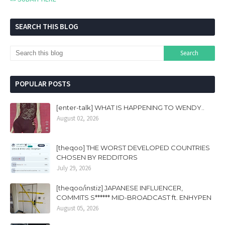
SEARCH THIS BLOG
POPULAR POSTS
[enter-talk] WHAT IS HAPPENING TO WENDY..
August 02, 2026
[theqoo] THE WORST DEVELOPED COUNTRIES
CHOSEN BY REDDITORS
July 29, 2026
[theqoo/instiz] JAPANESE INFLUENCER,
COMMITS S****** MID-BROADCAST ft. ENHYPEN
August 05, 2026