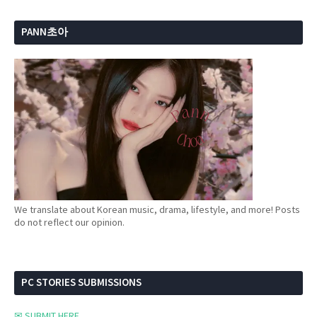
PANN초아
We translate about Korean music, drama, lifestyle, and more! Posts
do not reflect our opinion.
PC STORIES SUBMISSIONS
✉ SUBMIT HERE