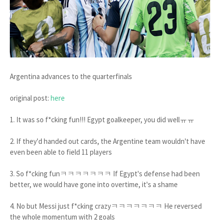
Argentina advances to the quarterfinals
original post:
here
1. It was so f*cking fun!!! Egypt goalkeeper, you did wellㅠㅠ
2. If they'd handed out cards, the Argentine team wouldn't have
even been able to field 11 players
3. So f*cking funㅋㅋㅋㅋㅋㅋㅋ If Egypt's defense had been
better, we would have gone into overtime, it's a shame
4. No but Messi just f*cking crazyㅋㅋㅋㅋㅋㅋㅋ He reversed
the whole momentum with 2 goals