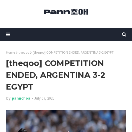
Home
theqoo
[theqoo] COMPETITION ENDED, ARGENTINA 3-2 EGYPT
[theqoo] COMPETITION
ENDED, ARGENTINA 3-2
EGYPT
by
pannchoa
July 07, 2026