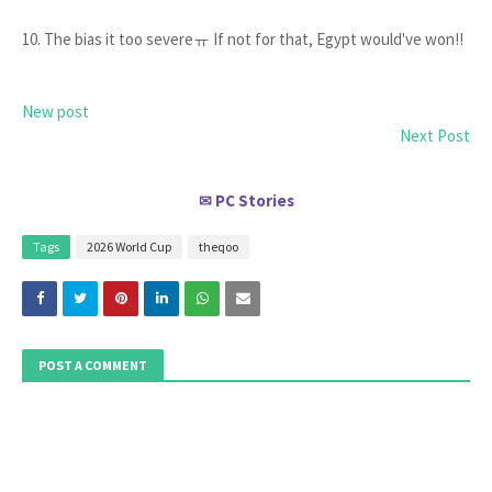
10. The bias it too severeㅠ If not for that, Egypt would've won!!
New post
Next Post
PC Stories
✉
Tags
2026 World Cup
theqoo
POST A COMMENT