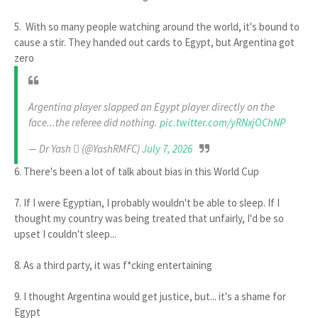
5. With so many people watching around the world, it's bound to
cause a stir. They handed out cards to Egypt, but Argentina got
zero
Argentina player slapped an Egypt player directly on the
face...the referee did nothing.
pic.twitter.com/yRNxjOChNP
— Dr Yash  (@YashRMFC)
July 7, 2026
6. There's been a lot of talk about bias in this World Cup
7. If I were Egyptian, I probably wouldn't be able to sleep. If I
thought my country was being treated that unfairly, I'd be so
upset I couldn't sleep...
8. As a third party, it was f*cking entertaining
9. I thought Argentina would get justice, but... it's a shame for
Egypt