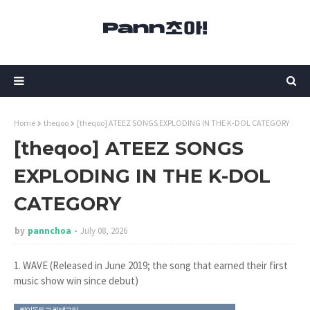
Home
theqoo
[theqoo] ATEEZ SONGS EXPLODING IN THE K-DOL CATEGORY
[theqoo] ATEEZ SONGS
EXPLODING IN THE K-DOL
CATEGORY
by
pannchoa
July 08, 2026
1. WAVE (Released in June 2019; the song that earned their first
music show win since debut)