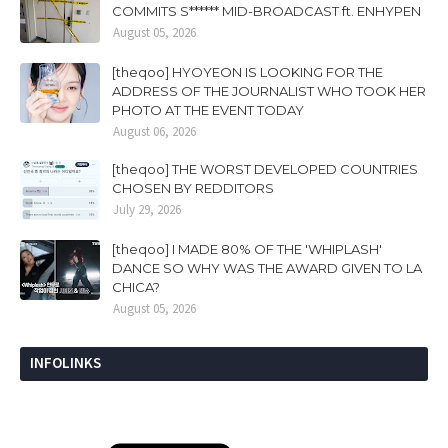
COMMITS S****** MID-BROADCAST ft. ENHYPEN
August 05, 2026
[theqoo] HYOYEON IS LOOKING FOR THE
ADDRESS OF THE JOURNALIST WHO TOOK HER
PHOTO AT THE EVENT TODAY
August 06, 2026
[theqoo] THE WORST DEVELOPED COUNTRIES
CHOSEN BY REDDITORS
July 29, 2026
[theqoo] I MADE 80% OF THE 'WHIPLASH'
DANCE SO WHY WAS THE AWARD GIVEN TO LA
CHICA?
August 05, 2026
INFOLINKS