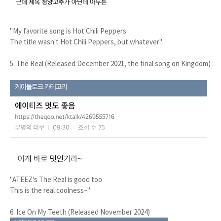
"My favorite song is Hot Chili Peppers
The title wasn't Hot Chili Peppers, but whatever"
5. The Real (Released December 2021, the final song on Kingdom)
"ATEEZ's The Real is good too
This is the real coolness~"
6. Ice On My Teeth (Released November 2024)