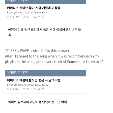
"ATEEZ's WAVE is nice. It fits this season.
After I listened to the song when it was recommended in my
playlist in the past, whenever I think of Summer, I'd listen to it"