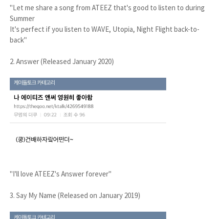
"Let me share a song from ATEEZ that's good to listen to during
Summer
It's perfect if you listen to WAVE, Utopia, Night Flight back-to-
back"
2. Answer (Released January 2020)
"I'll love ATEEZ's Answer forever"
3. Say My Name (Released on January 2019)