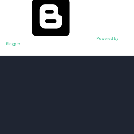
Powered by
Blogger