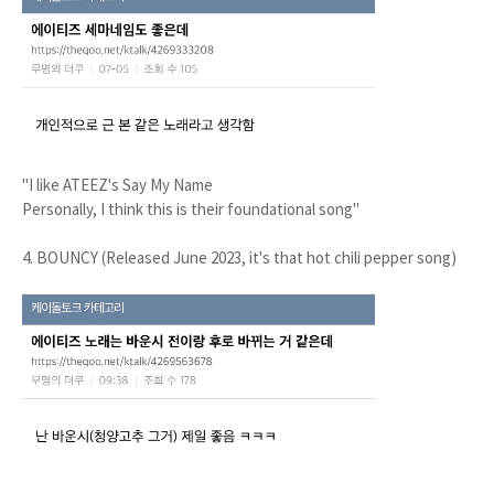
"I like ATEEZ's Say My Name
Personally, I think this is their foundational song"
4. BOUNCY (Released June 2023, it's that hot chili pepper song)