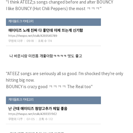
"I think ATEEZ;s songs changed before and after BOUNCY
I like BOUNCY (Hot Chili Peppers) the most ㅋㅋㅋ"
"ATEEZ songs are seriously all so good. I'm shocked they're only
hitting big now.
BOUNCY is crazy good ㅋㅋㅋㅋ The Real too"