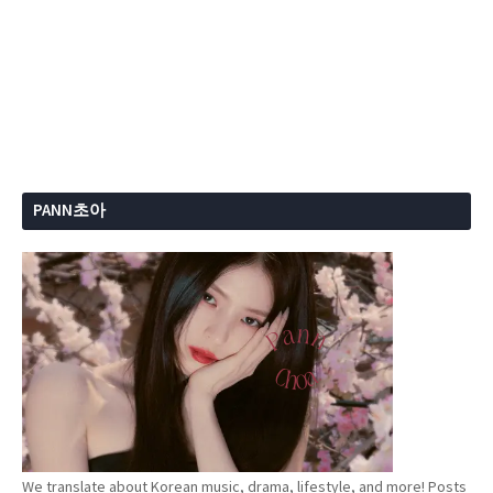
PANN초아
We translate about Korean music, drama, lifestyle, and more! Posts