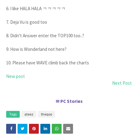
6. I like HALA HALA ㅋㅋㅋㅋㅋ
7. Deja Vu is good too
8. Didn't Answer enter the TOP100 too..?
9. How is Wonderland not here?
10. Please have WAVE climb back the charts
New post
Next Post
PC Stories
✉
Tags
ateez
theqoo