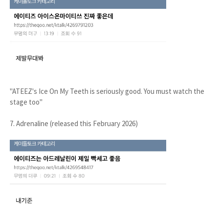
"ATEEZ's Ice On My Teeth is seriously good. You must watch the
stage too"
7. Adrenaline (released this February 2026)