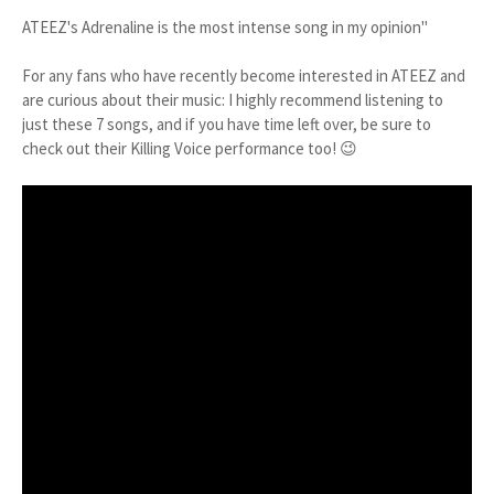
ATEEZ's Adrenaline is the most intense song in my opinion"
For any fans who have recently become interested in ATEEZ and
are curious about their music: I highly recommend listening to
just these 7 songs, and if you have time left over, be sure to
check out their Killing Voice performance too! 😉