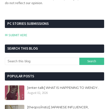
do not reflect our opinion.
PC STORIES SUBMISSIONS
✉ SUBMIT HERE
SEARCH THIS BLOG
POPULAR POSTS
[enter-talk] WHAT IS HAPPENING TO WENDY..
August 02, 2026
[theqoo/instiz] JAPANESE INFLUENCER,