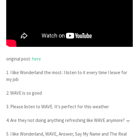
original post:
here
1. I like Wonderland the most. I listen to it every time I leave for
my job
2. WAVE is so good
3. Please listen to WAVE. It's perfect for this weather
4. Are they not doing anything refreshing like WAVE anymore? ㅠ
5. I like Wonderland, WAVE, Answer, Say My Name and The Real