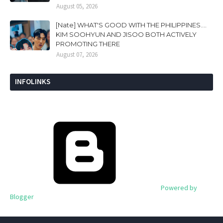
August 05, 2026
[Nate] WHAT'S GOOD WITH THE PHILIPPINES....
KIM SOOHYUN AND JISOO BOTH ACTIVELY
PROMOTING THERE
August 07, 2026
INFOLINKS
Powered by
Blogger