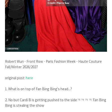
Robert Wun - Front Row - Paris Fashion Week - Haute Couture
Fall/Winter 2026/2027
original post:
here
1. What is on top of Fan Bing Bing's head...?
2. No but Cardi B is getting pushed to the sideㅋㅋㅋㅋ Fan Bing
Bing is stealing the show