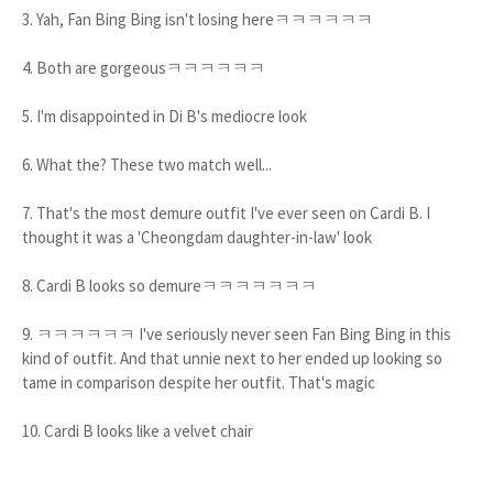
3. Yah, Fan Bing Bing isn't losing hereㅋㅋㅋㅋㅋㅋ
4. Both are gorgeousㅋㅋㅋㅋㅋㅋ
5. I'm disappointed in Di B's mediocre look
6. What the? These two match well...
7. That's the most demure outfit I've ever seen on Cardi B. I
thought it was a 'Cheongdam daughter-in-law' look
8. Cardi B looks so demureㅋㅋㅋㅋㅋㅋㅋ
9. ㅋㅋㅋㅋㅋㅋ I've seriously never seen Fan Bing Bing in this
kind of outfit. And that unnie next to her ended up looking so
tame in comparison despite her outfit. That's magic
10. Cardi B looks like a velvet chair