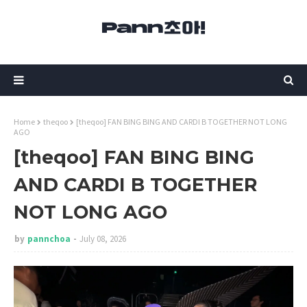
Home
theqoo
[theqoo] FAN BING BING AND CARDI B TOGETHER NOT LONG
AGO
[theqoo] FAN BING BING
AND CARDI B TOGETHER
NOT LONG AGO
by
pannchoa
July 08, 2026