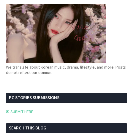
We translate about Korean music, drama, lifestyle, and more! Posts
do not reflect our opinion.
PC STORIES SUBMISSIONS
✉ SUBMIT HERE
SEARCH THIS BLOG