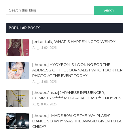
POPULAR POSTS
[enter-talk] WHAT IS HAPPENING TO WENDY..
August 02, 2026
[theqoo] HYOYEON IS LOOKING FOR THE
ADDRESS OF THE JOURNALIST WHO TOOK HER
PHOTO AT THE EVENT TODAY
August 06, 2026
[theqoo/instiz] JAPANESE INFLUENCER,
COMMITS S****** MID-BROADCAST ft. ENHYPEN
August 05, 2026
[theqoo] I MADE 80% OF THE 'WHIPLASH'
DANCE SO WHY WAS THE AWARD GIVEN TO LA
CHICA?