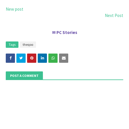
New post
Next Post
PC Stories
✉
Tags
theqoo
POST A COMMENT