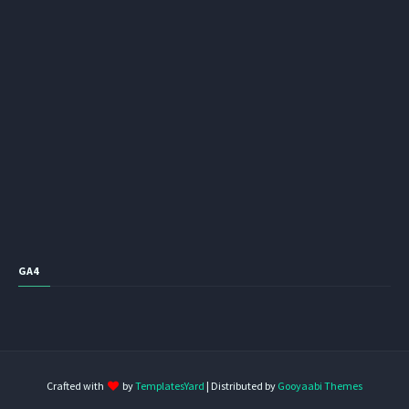
GA4
Crafted with
by
TemplatesYard
| Distributed by
Gooyaabi Themes