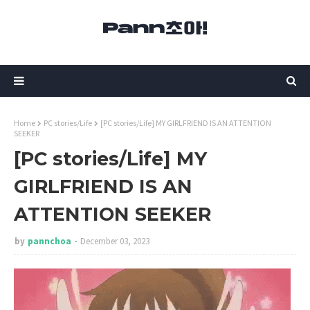
Home
PC stories/Life
[PC stories/Life] MY GIRLFRIEND IS AN ATTENTION
SEEKER
[PC stories/Life] MY
GIRLFRIEND IS AN
ATTENTION SEEKER
by
pannchoa
December 03, 2023