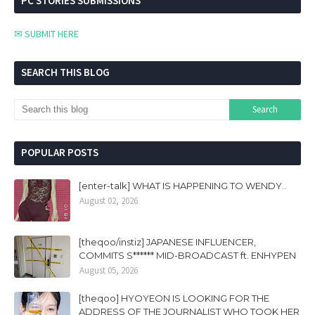
PC STORIES SUBMISSIONS
✉ SUBMIT HERE
SEARCH THIS BLOG
POPULAR POSTS
[enter-talk] WHAT IS HAPPENING TO WENDY..
August 02, 2026
[theqoo/instiz] JAPANESE INFLUENCER,
COMMITS S****** MID-BROADCAST ft. ENHYPEN
August 05, 2026
[theqoo] HYOYEON IS LOOKING FOR THE
ADDRESS OF THE JOURNALIST WHO TOOK HER