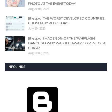
PHOTO AT THE EVENT TODAY
August 06, 2026
[theqoo] THE WORST DEVELOPED COUNTRIES
CHOSEN BY REDDITORS
July 29, 2026
[theqoo] I MADE 80% OF THE 'WHIPLASH'
DANCE SO WHY WAS THE AWARD GIVEN TO LA
CHICA?
August 05, 2026
INFOLINKS