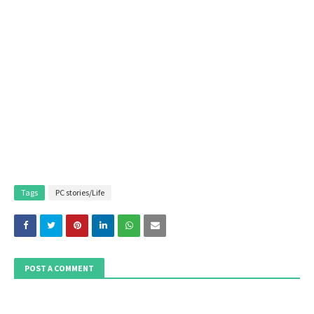
Tags
PC stories/Life
POST A COMMENT