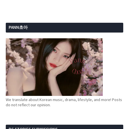
PANN초아
We translate about Korean music, drama, lifestyle, and more! Posts
do not reflect our opinion.