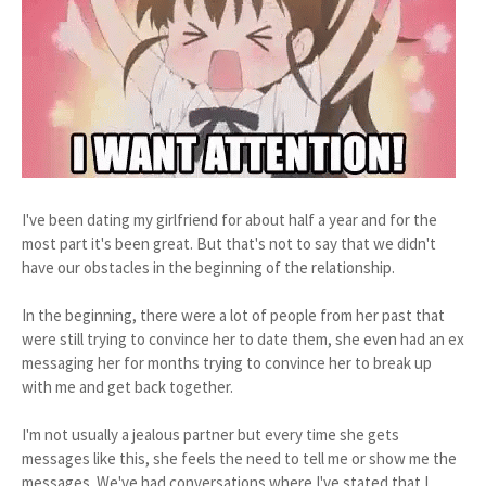
I've been dating my girlfriend for about half a year and for the
most part it's been great. But that's not to say that we didn't
have our obstacles in the beginning of the relationship.
In the beginning, there were a lot of people from her past that
were still trying to convince her to date them, she even had an ex
messaging her for months trying to convince her to break up
with me and get back together.
I'm not usually a jealous partner but every time she gets
messages like this, she feels the need to tell me or show me the
messages. We've had conversations where I've stated that I