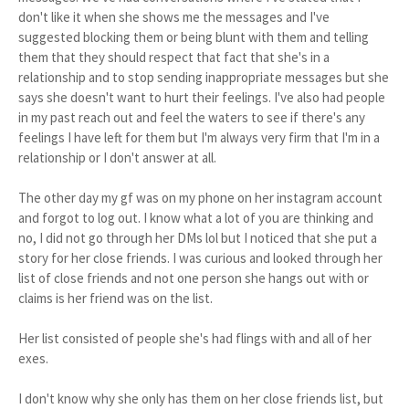
don't like it when she shows me the messages and I've
suggested blocking them or being blunt with them and telling
them that they should respect that fact that she's in a
relationship and to stop sending inappropriate messages but she
says she doesn't want to hurt their feelings. I've also had people
in my past reach out and feel the waters to see if there's any
feelings I have left for them but I'm always very firm that I'm in a
relationship or I don't answer at all.
The other day my gf was on my phone on her instagram account
and forgot to log out. I know what a lot of you are thinking and
no, I did not go through her DMs lol but I noticed that she put a
story for her close friends. I was curious and looked through her
list of close friends and not one person she hangs out with or
claims is her friend was on the list.
Her list consisted of people she's had flings with and all of her
exes.
I don't know why she only has them on her close friends list, but