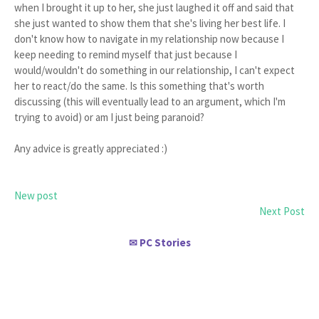
when I brought it up to her, she just laughed it off and said that
she just wanted to show them that she's living her best life. I
don't know how to navigate in my relationship now because I
keep needing to remind myself that just because I
would/wouldn't do something in our relationship, I can't expect
her to react/do the same. Is this something that's worth
discussing (this will eventually lead to an argument, which I'm
trying to avoid) or am I just being paranoid?
Any advice is greatly appreciated :)
New post
Next Post
PC Stories
✉