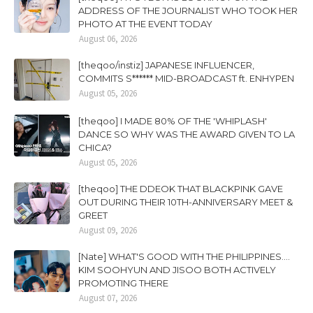
ADDRESS OF THE JOURNALIST WHO TOOK HER
PHOTO AT THE EVENT TODAY
August 06, 2026
[theqoo/instiz] JAPANESE INFLUENCER,
COMMITS S****** MID-BROADCAST ft. ENHYPEN
August 05, 2026
[theqoo] I MADE 80% OF THE 'WHIPLASH'
DANCE SO WHY WAS THE AWARD GIVEN TO LA
CHICA?
August 05, 2026
[theqoo] THE DDEOK THAT BLACKPINK GAVE
OUT DURING THEIR 10TH-ANNIVERSARY MEET &
GREET
August 09, 2026
[Nate] WHAT'S GOOD WITH THE PHILIPPINES....
KIM SOOHYUN AND JISOO BOTH ACTIVELY
PROMOTING THERE
August 07, 2026