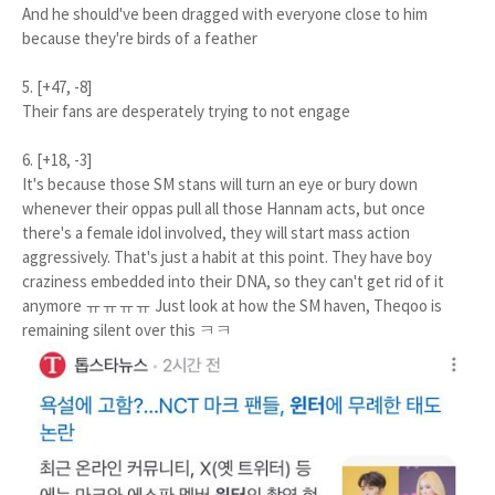
And he should've been dragged with everyone close to him
because they're birds of a feather
5. [+47, -8]
Their fans are desperately trying to not engage
6. [+18, -3]
It's because those SM stans will turn an eye or bury down
whenever their oppas pull all those Hannam acts, but once
there's a female idol involved, they will start mass action
aggressively. That's just a habit at this point. They have boy
craziness embedded into their DNA, so they can't get rid of it
anymore ㅠㅠㅠㅠ Just look at how the SM haven, Theqoo is
remaining silent over this ㅋㅋ