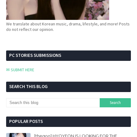
We translate about Korean music, drama, lifestyle, and more! Posts
do not reflect our opinion.
PC STORIES SUBMISSIONS
✉ SUBMIT HERE
SEARCH THIS BLOG
POPULAR POSTS
[theqoo] HYOYEON IS LOOKING FOR THE