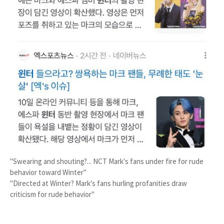
"Swearing and shouting?... NCT Mark's fans under fire for rude
behavior toward Winter"
"Directed at Winter? Mark's fans hurling profanities draw
criticism for rude behavior"