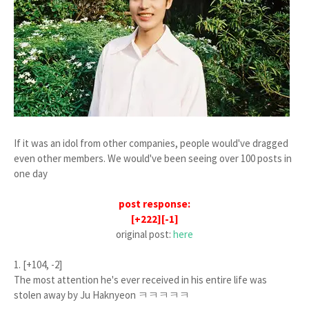
If it was an idol from other companies, people would've dragged
even other members. We would've been seeing over 100 posts in
one day
post response:
[+222][-1]
original post:
here
1. [+104, -2]
The most attention he's ever received in his entire life was
stolen away by Ju Haknyeon ㅋㅋㅋㅋㅋ