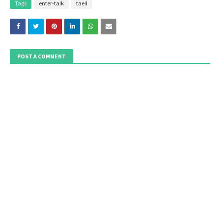
Tags
enter-talk
taeil
POST A COMMENT