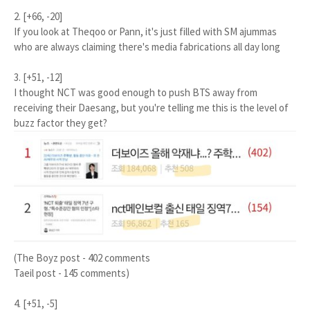
2. [+66, -20]
If you look at Theqoo or Pann, it's just filled with SM ajummas
who are always claiming there's media fabrications all day long
3. [+51, -12]
I thought NCT was good enough to push BTS away from
receiving their Daesang, but you're telling me this is the level of
buzz factor they get?
(The Boyz post - 402 comments
Taeil post - 145 comments)
4. [+51, -5]