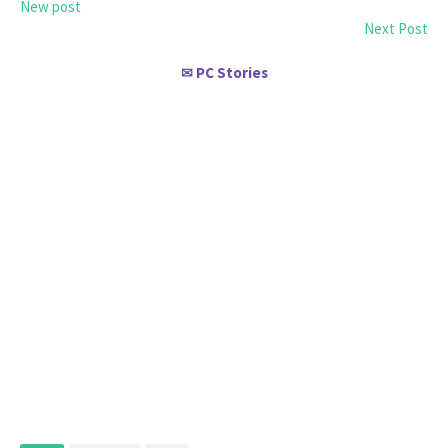
New post
Next Post
PC Stories
✉