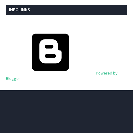
INFOLINKS
Powered by
Blogger