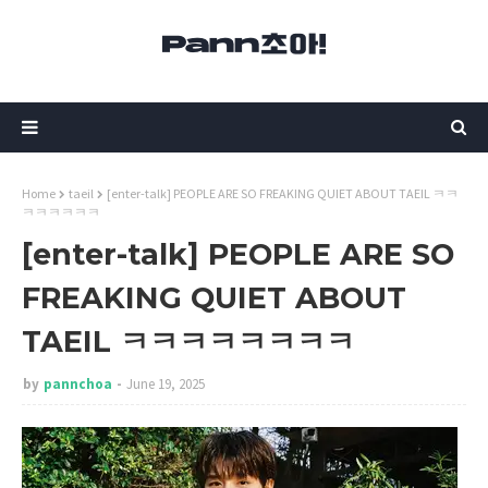
Home
taeil
[enter-talk] PEOPLE ARE SO FREAKING QUIET ABOUT TAEIL ㅋㅋ
ㅋㅋㅋㅋㅋㅋ
[enter-talk] PEOPLE ARE SO
FREAKING QUIET ABOUT
TAEIL ㅋㅋㅋㅋㅋㅋㅋㅋ
by
pannchoa
June 19, 2025