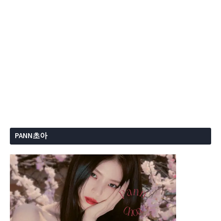
PANN초아