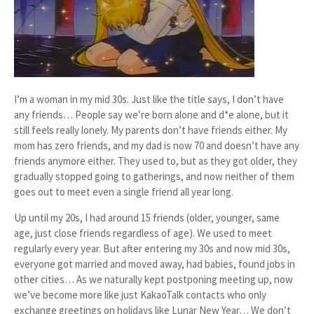
I’m a woman in my mid 30s. Just like the title says, I don’t have
any friends… People say we’re born alone and d*e alone, but it
still feels really lonely. My parents don’t have friends either. My
mom has zero friends, and my dad is now 70 and doesn’t have any
friends anymore either. They used to, but as they got older, they
gradually stopped going to gatherings, and now neither of them
goes out to meet even a single friend all year long.
Up until my 20s, I had around 15 friends (older, younger, same
age, just close friends regardless of age). We used to meet
regularly every year. But after entering my 30s and now mid 30s,
everyone got married and moved away, had babies, found jobs in
other cities… As we naturally kept postponing meeting up, now
we’ve become more like just KakaoTalk contacts who only
exchange greetings on holidays like Lunar New Year… We don’t