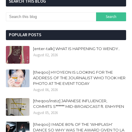
SEARCH THIS BLOG
POPULAR POSTS
[enter-talk] WHAT IS HAPPENING TO WENDY..
August 02, 2026
[theqoo] HYOYEON IS LOOKING FOR THE
ADDRESS OF THE JOURNALIST WHO TOOK HER
PHOTO AT THE EVENT TODAY
August 06, 2026
[theqoo/instiz] JAPANESE INFLUENCER,
COMMITS S****** MID-BROADCAST ft. ENHYPEN
August 05, 2026
[theqoo] I MADE 80% OF THE 'WHIPLASH'
DANCE SO WHY WAS THE AWARD GIVEN TO LA