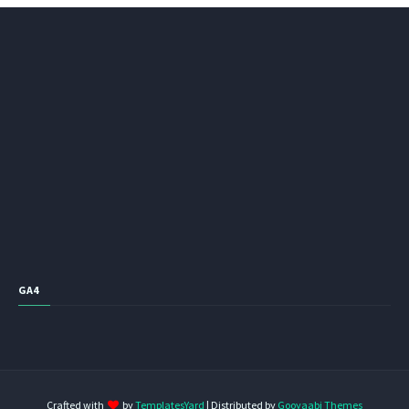
GA4
Crafted with
by
TemplatesYard
| Distributed by
Gooyaabi Themes