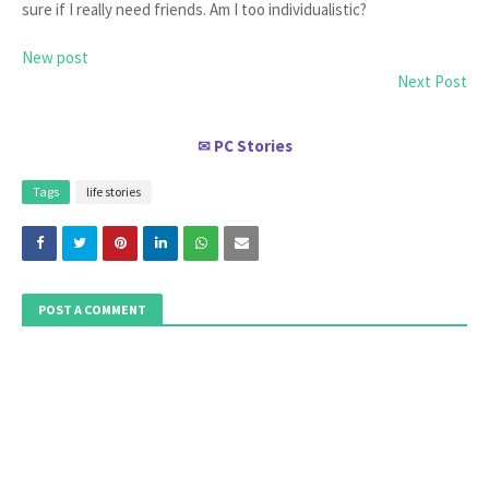
sure if I really need friends. Am I too individualistic?
New post
Next Post
PC Stories
✉
Tags
life stories
POST A COMMENT