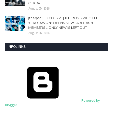
CHICA?
August 05, 2026
[theqoo] [EXCLUSIVE] THE BOYS WHO LEFT
'CHA GAWON', OPENS NEW LABEL AS 9
MEMBERS... ONLY NEW IS LEFT OUT
August 06, 2026
INFOLINKS
Powered by
Blogger