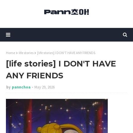
Home
life stories
[life stories] I DON'T HAVE ANY FRIENDS
[life stories] I DON'T HAVE
ANY FRIENDS
by
pannchoa
May 29, 2026