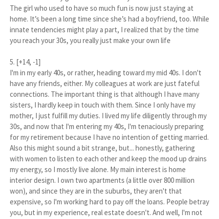
The girl who used to have so much fun is now just staying at
home. It’s been a long time since she’s had a boyfriend, too. While
innate tendencies might play a part, I realized that by the time
you reach your 30s, you really just make your own life
5. [+14, -1]
I'm in my early 40s, or rather, heading toward my mid 40s. I don't
have any friends, either. My colleagues at work are just fateful
connections. The important thing is that although I have many
sisters, I hardly keep in touch with them. Since I only have my
mother, I just fulfill my duties. I lived my life diligently through my
30s, and now that I'm entering my 40s, I'm tenaciously preparing
for my retirement because I have no intention of getting married.
Also this might sound a bit strange, but... honestly, gathering
with women to listen to each other and keep the mood up drains
my energy, so I mostly live alone. My main interest is home
interior design. I own two apartments (a little over 800 million
won), and since they are in the suburbs, they aren't that
expensive, so I'm working hard to pay off the loans. People betray
you, but in my experience, real estate doesn't. And well, I'm not