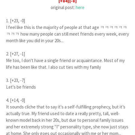
[+84][-8]
original post:
here
1. [+23, -0]
I feel like this is the majority of people at that age ㅋㅋㅋㅋㅋㅋ
ㅋㅋㅋ how many people can still meet friends every week, every
month like you did in your 20s...
2. [+27, -1]
Me too, I don't have a single friend or acquaintance. Most of my
life has been like that. I also cut ties with my family
3. [+23, -7]
Let's be friends
4. [+14, -0]
It sounds cliche that to say it's a self-fulfilling prophecy, but it’s
actually true. My friend used to date a really pretty, tall, well-
known model back in her 20s, but due to personal family issues
and her extremely strong "I" personality type, she now just stays
at home. She only goes out occasionally with me or her mom...