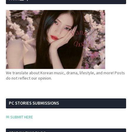
We translate about Korean music, drama, lifestyle, and more! Posts
do not reflect our opinion.
PC STORIES SUBMISSIONS
✉ SUBMIT HERE