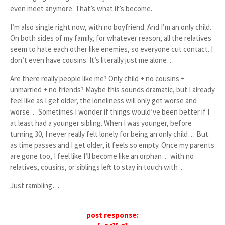
even meet anymore. That’s what it’s become.
I’m also single right now, with no boyfriend. And I’m an only child.
On both sides of my family, for whatever reason, all the relatives
seem to hate each other like enemies, so everyone cut contact. I
don’t even have cousins. It’s literally just me alone…
Are there really people like me? Only child + no cousins +
unmarried + no friends? Maybe this sounds dramatic, but I already
feel like as I get older, the loneliness will only get worse and
worse… Sometimes I wonder if things would’ve been better if I
at least had a younger sibling. When I was younger, before
turning 30, I never really felt lonely for being an only child… But
as time passes and I get older, it feels so empty. Once my parents
are gone too, I feel like I’ll become like an orphan… with no
relatives, cousins, or siblings left to stay in touch with…
Just rambling…
post response: