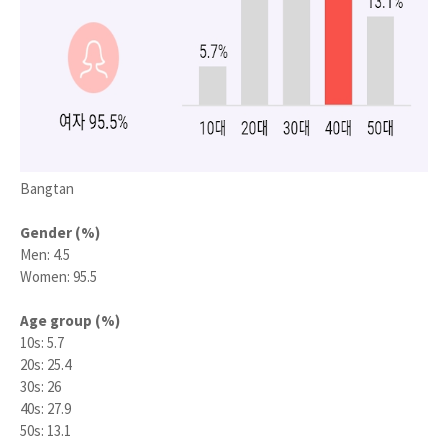
Bangtan
Gender (%)
Men: 4.5
Women: 95.5
Age group (%)
10s: 5.7
20s: 25.4
30s: 26
40s: 27.9
50s: 13.1