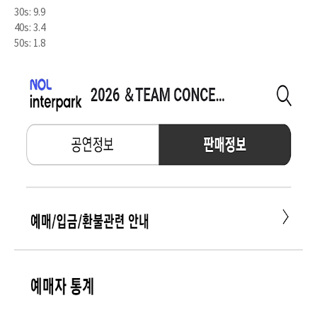
30s: 9.9
40s: 3.4
50s: 1.8