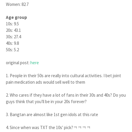
Women: 82.7
Age group
10s: 9.5
20s: 43.1
30s: 27.4
40s: 9.8
50s: 5.2
original post:
here
1. People in their 50s are really into cultural activities. I bet joint
pain medication ads would sell well to them
2. Who cares if they have a lot of fans in their 30s and 40s? Do you
guys think that you'll be in your 20s forever?
3. Bangtan are almost like 1st gen idols at this rate
4. Since when was TXT the 10s' pick?ㅋㅋㅋㅋ