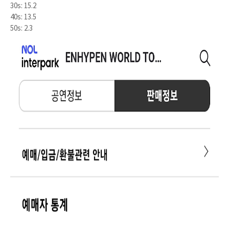
30s: 15.2
40s: 13.5
50s: 2.3