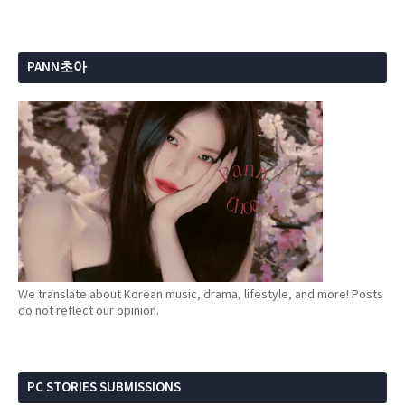
PANN초아
We translate about Korean music, drama, lifestyle, and more! Posts
do not reflect our opinion.
PC STORIES SUBMISSIONS