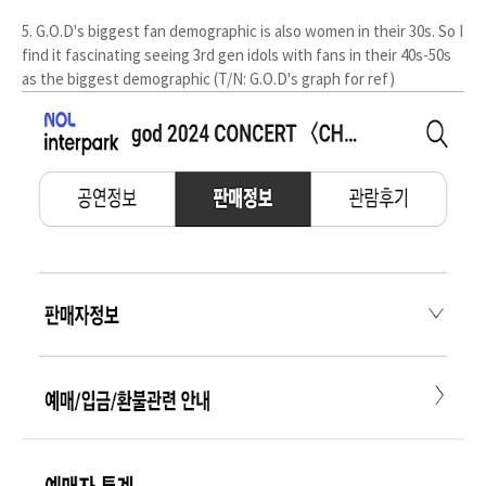
5. G.O.D's biggest fan demographic is also women in their 30s. So I
find it fascinating seeing 3rd gen idols with fans in their 40s-50s
as the biggest demographic (T/N: G.O.D's graph for ref)