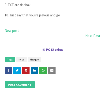
9. TXT are daebak
10. Just say that you're jealous and go
New post
Next Post
PC Stories
✉
Tags
hybe
theqoo
POST A COMMENT