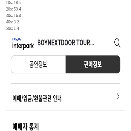
10s: 18.5
20s: 59.4
30s: 16.8
40s: 3.2
50s: 1.4