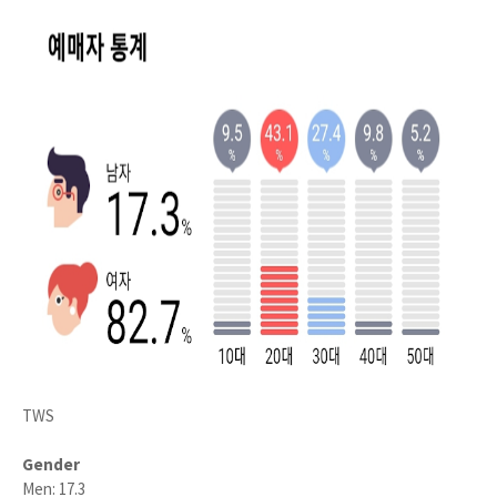
TWS
Gender
Men: 17.3