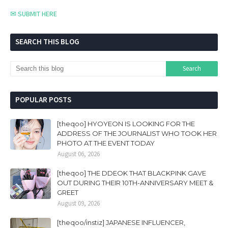
✉ SUBMIT HERE
SEARCH THIS BLOG
POPULAR POSTS
[theqoo] HYOYEON IS LOOKING FOR THE
ADDRESS OF THE JOURNALIST WHO TOOK HER
PHOTO AT THE EVENT TODAY
August 06, 2026
[theqoo] THE DDEOK THAT BLACKPINK GAVE
OUT DURING THEIR 10TH-ANNIVERSARY MEET &
GREET
August 09, 2026
[theqoo/instiz] JAPANESE INFLUENCER,