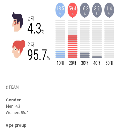
&TEAM
Gender
Men: 4.3
Women: 95.7
Age group