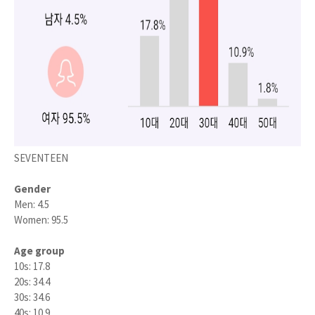
SEVENTEEN
Gender
Men: 4.5
Women: 95.5
Age group
10s: 17.8
20s: 34.4
30s: 34.6
40s: 10.9