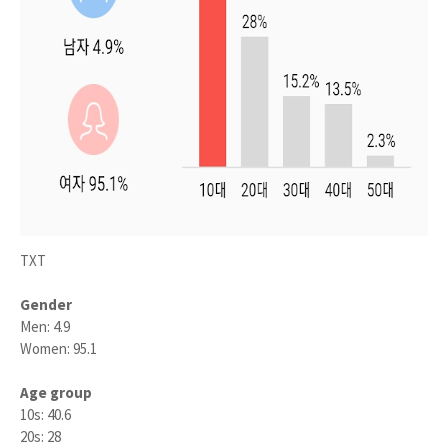
TXT
Gender
Men: 4.9
Women: 95.1
Age group
10s: 40.6
20s: 28