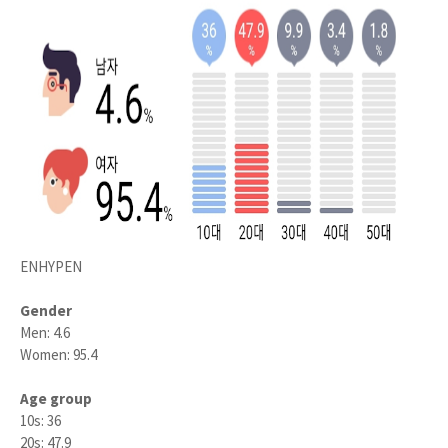
ENHYPEN
Gender
Men: 4.6
Women: 95.4
Age group
10s: 36
20s: 47.9