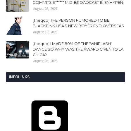
COMMITS S****** MID-BROADCAST ft. ENHYPEN
August 05, 2026
[theqoo] THE PERSON RUMORED TO BE
BLACKPINK LISA'S NEW BOYFRIEND OVERSEAS
August 10, 2026
[theqoo] I MADE 80% OF THE 'WHIPLASH'
DANCE SO WHY WAS THE AWARD GIVEN TO LA
CHICA?
August 05, 2026
INFOLINKS