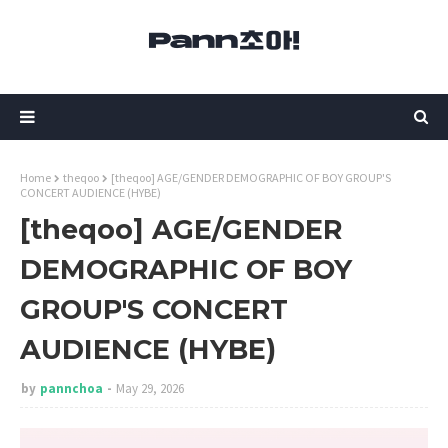
Home
theqoo
[theqoo] AGE/GENDER DEMOGRAPHIC OF BOY GROUP'S
CONCERT AUDIENCE (HYBE)
[theqoo] AGE/GENDER
DEMOGRAPHIC OF BOY
GROUP'S CONCERT
AUDIENCE (HYBE)
by
pannchoa
May 29, 2026