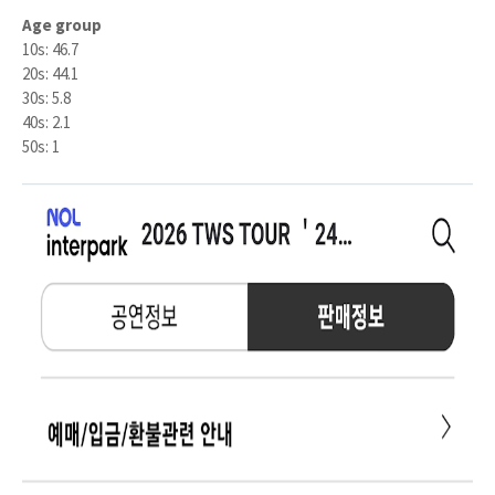
Age group
10s: 46.7
20s: 44.1
30s: 5.8
40s: 2.1
50s: 1