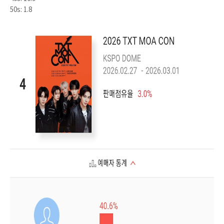
50s: 1.8