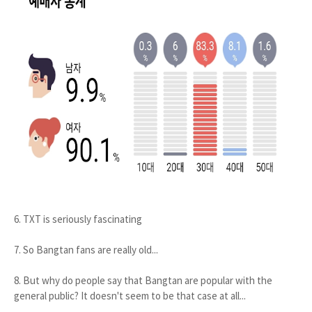
6. TXT is seriously fascinating
7. So Bangtan fans are really old...
8. But why do people say that Bangtan are popular with the
general public? It doesn't seem to be that case at all...