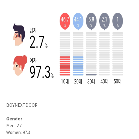
BOYNEXTDOOR
Gender
Men: 2.7
Women: 97.3