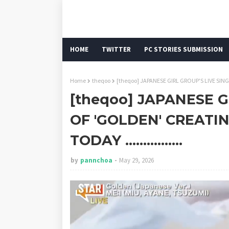
HOME
TWITTER
PC STORIES SUBMISSION
Home
theqoo
[theqoo] JAPANESE GIRL GROUP'S LIVE SINGI
[theqoo] JAPANESE G
OF 'GOLDEN' CREATI
TODAY ................
by
pannchoa
May 29, 2026