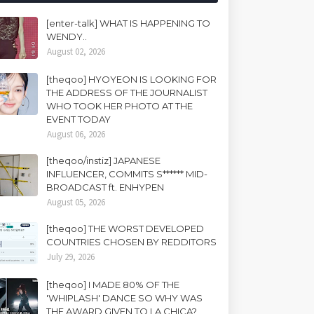
[enter-talk] WHAT IS HAPPENING TO
WENDY..
August 02, 2026
[theqoo] HYOYEON IS LOOKING FOR
THE ADDRESS OF THE JOURNALIST
WHO TOOK HER PHOTO AT THE
EVENT TODAY
August 06, 2026
[theqoo/instiz] JAPANESE
INFLUENCER, COMMITS S****** MID-
BROADCAST ft. ENHYPEN
August 05, 2026
[theqoo] THE WORST DEVELOPED
COUNTRIES CHOSEN BY REDDITORS
July 29, 2026
[theqoo] I MADE 80% OF THE
'WHIPLASH' DANCE SO WHY WAS
THE AWARD GIVEN TO LA CHICA?