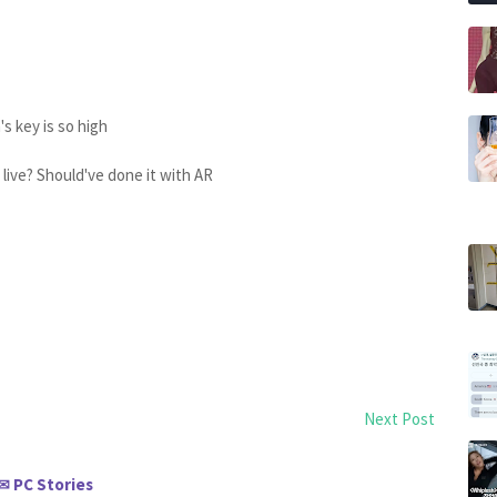
 key is so high
 live? Should've done it with AR
Next Post
PC Stories
✉