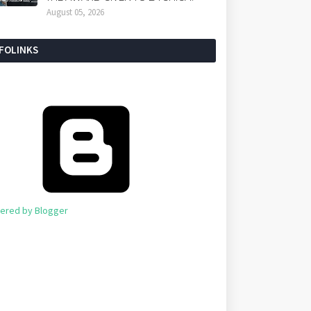
August 05, 2026
NFOLINKS
ered by Blogger