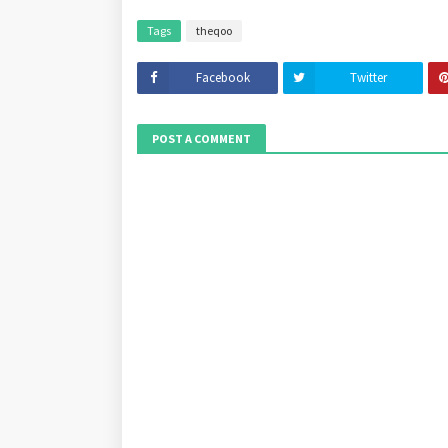
Tags
theqoo
Facebook
Twitter
POST A COMMENT