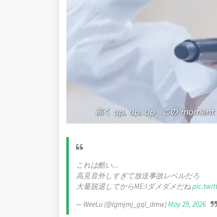
これは酷い...
高見音外しすぎて放送事故レベルだろ
大量脱退してからME:Iダメダメだね
pic.twi
— WeeLu (@lgmjmj_gql_dmw)
May 29, 2026