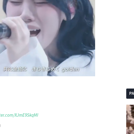
P
tter.com/XJmE9SkqMI