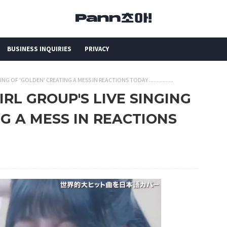
BUSINESS INQUIRIES
PRIVACY
NG OF 'GOLDEN' CREATING A MESS IN REACTIONS TODAY ................
IRL GROUP'S LIVE SINGING
NG A MESS IN REACTIONS