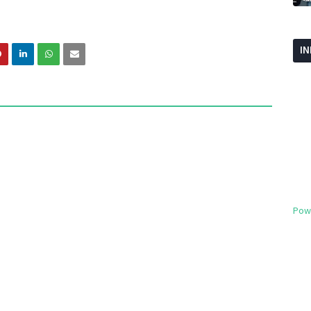
I
Pow