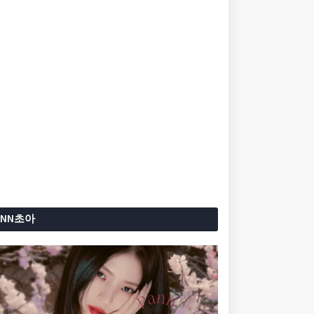
ANN초아