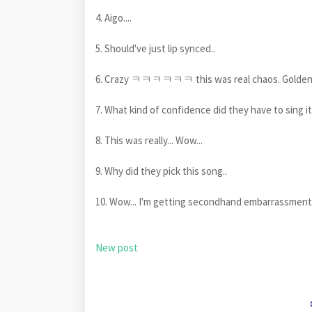
4. Aigo....
5. Should've just lip synced..
6. Crazy ㅋㅋㅋㅋㅋㅋ this was real chaos. Golden's
7. What kind of confidence did they have to sing it
8. This was really... Wow...
9. Why did they pick this song..
10. Wow... I'm getting secondhand embarrassment
New post