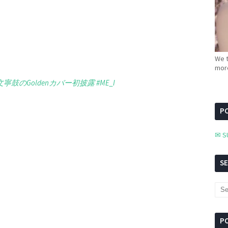
We t
more
文寧鼓のGoldenカバー初披露
#ME_I
PC
✉ S
S
P