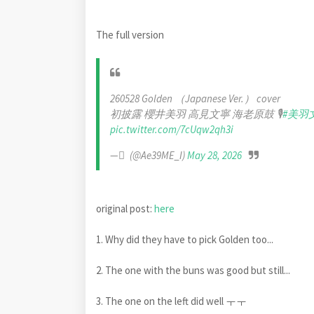
The full version
260528 Golden （Japanese Ver.） cover
初披露 櫻井美羽 高見文寧 海老原鼓 🎙️
#美羽
pic.twitter.com/7cUqw2qh3i
— ْ (@Ae39ME_I)
May 28, 2026
original post:
here
1. Why did they have to pick Golden too...
2. The one with the buns was good but still...
3. The one on the left did well ㅜㅜ