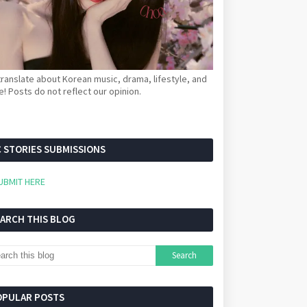
ranslate about Korean music, drama, lifestyle, and
! Posts do not reflect our opinion.
 STORIES SUBMISSIONS
UBMIT HERE
EARCH THIS BLOG
OPULAR POSTS