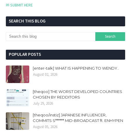
✉ SUBMIT HERE
SEARCH THIS BLOG
POPULAR POSTS
[enter-talk] WHAT IS HAPPENING TO WENDY..
August 02, 2026
[theqoo] THE WORST DEVELOPED COUNTRIES
CHOSEN BY REDDITORS
July 29, 2026
[theqoo/instiz] JAPANESE INFLUENCER,
COMMITS S****** MID-BROADCAST ft. ENHYPEN
August 05, 2026