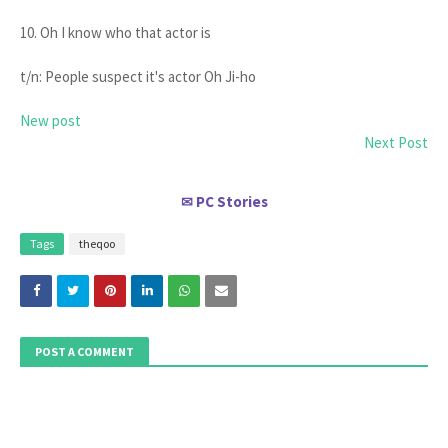
10. Oh I know who that actor is
t/n: People suspect it's actor Oh Ji-ho
New post
Next Post
PC Stories
✉
Tags
theqoo
POST A COMMENT