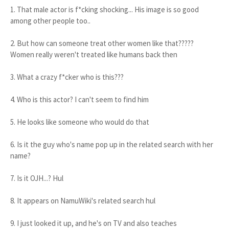
1. That male actor is f*cking shocking... His image is so good
among other people too..
2. But how can someone treat other women like that?????
Women really weren't treated like humans back then
3. What a crazy f*cker who is this???
4. Who is this actor? I can't seem to find him
5. He looks like someone who would do that
6. Is it the guy who's name pop up in the related search with her
name?
7. Is it OJH...? Hul
8. It appears on NamuWiki's related search hul
9. I just looked it up, and he's on TV and also teaches