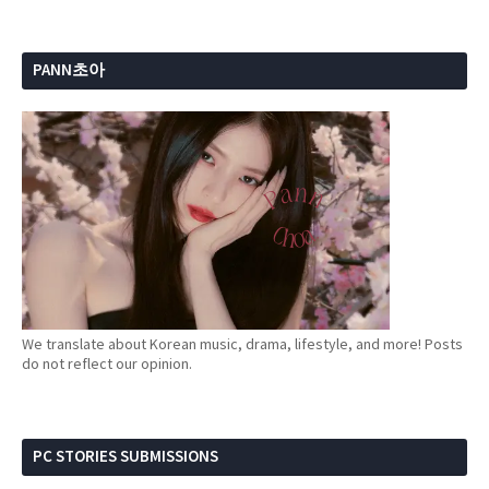
PANN초아
We translate about Korean music, drama, lifestyle, and more! Posts
do not reflect our opinion.
PC STORIES SUBMISSIONS