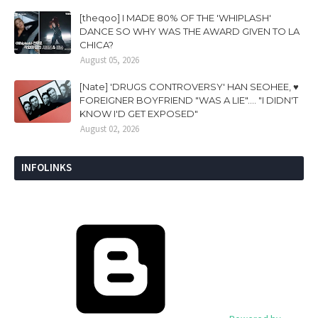
[theqoo] I MADE 80% OF THE 'WHIPLASH'
DANCE SO WHY WAS THE AWARD GIVEN TO LA
CHICA?
August 05, 2026
[Nate] 'DRUGS CONTROVERSY' HAN SEOHEE, ♥
FOREIGNER BOYFRIEND "WAS A LIE".... "I DIDN'T
KNOW I'D GET EXPOSED"
August 02, 2026
INFOLINKS