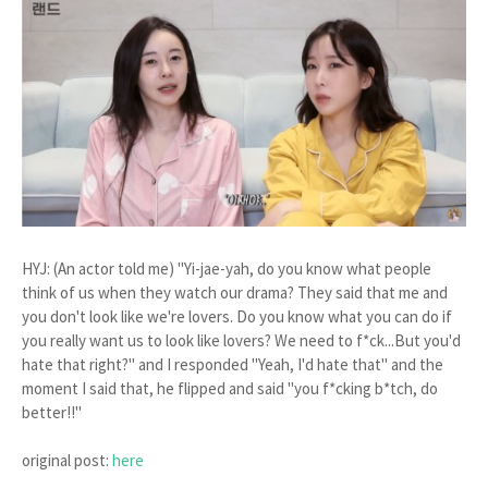
HYJ: (An actor told me) "Yi-jae-yah, do you know what people
think of us when they watch our drama? They said that me and
you don't look like we're lovers. Do you know what you can do if
you really want us to look like lovers? We need to f*ck...But you'd
hate that right?" and I responded "Yeah, I'd hate that" and the
moment I said that, he flipped and said "you f*cking b*tch, do
better!!"
original post:
here