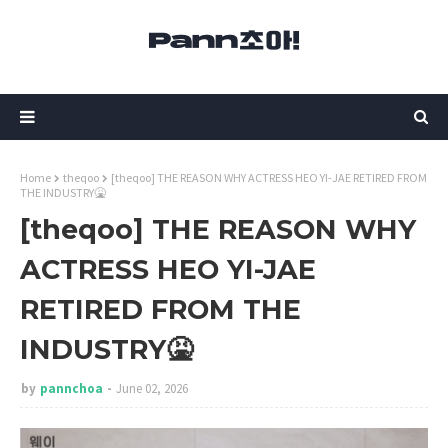
Home
theqoo
[theqoo] THE REASON WHY ACTRESS HEO YI-JAE RETIRED FROM
THE INDUSTRY🤮
[theqoo] THE REASON WHY
ACTRESS HEO YI-JAE
RETIRED FROM THE
INDUSTRY🤮
by
pannchoa
June 02, 2026